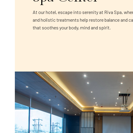
At our hotel, escape into serenity at Riva Spa, whe
and holistic treatments help restore balance and c
that soothes your body, mind and spirit.