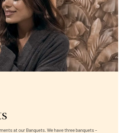
ts
moments at our Banquets. We have three banquets –