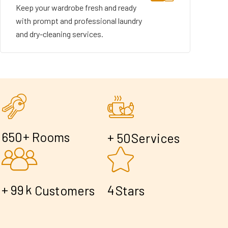
Keep your wardrobe fresh and ready
with prompt and professional laundry
and dry-cleaning services.
+
6
5
0
Rooms
+
5
0
Services
+
k
9
9
4
Customers
Stars