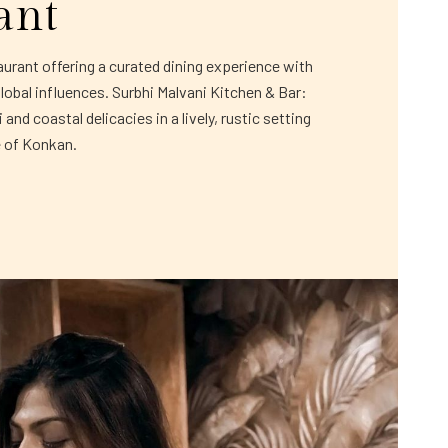
ant
rant offering a curated dining experience with
global influences. Surbhi Malvani Kitchen & Bar:
and coastal delicacies in a lively, rustic setting
e of Konkan.