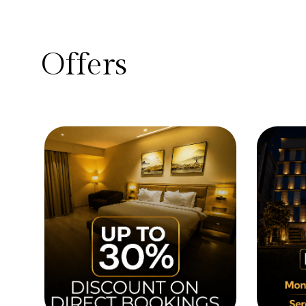
Offers