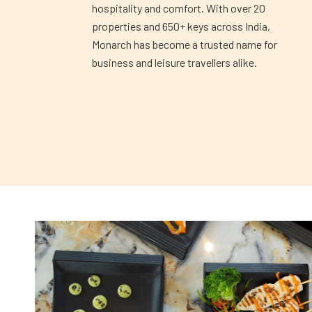
hospitality and comfort. With over 20
properties and 650+ keys across India,
Monarch has become a trusted name for
business and leisure travellers alike.