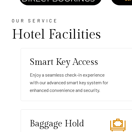
OUR SERVICE
Hotel Facilities
Smart Key Access
Enjoy a seamless check-in experience
with our advanced smart key system for
enhanced convenience and security.
Baggage Hold