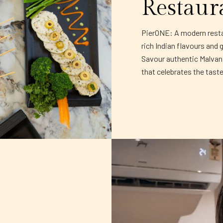
Restaur
PierONE: A modern restau
rich Indian flavours and 
Savour authentic Malvani 
that celebrates the tast