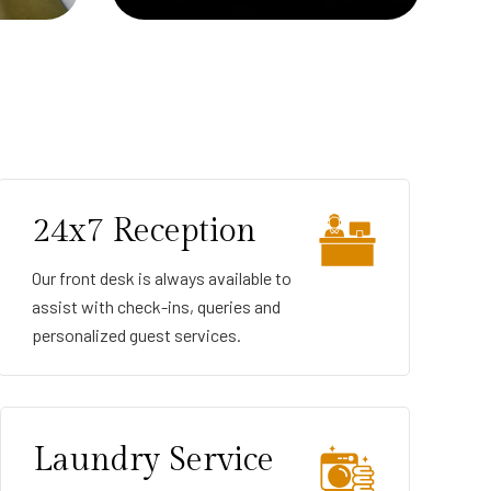
24x7 Reception
Our front desk is always available to
assist with check-ins, queries and
personalized guest services.
Laundry Service