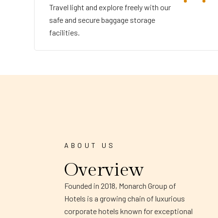
Travel light and explore freely with our
safe and secure baggage storage
facilities.
ABOUT US
Overview
Founded in 2018, Monarch Group of
Hotels is a growing chain of luxurious
corporate hotels known for exceptional