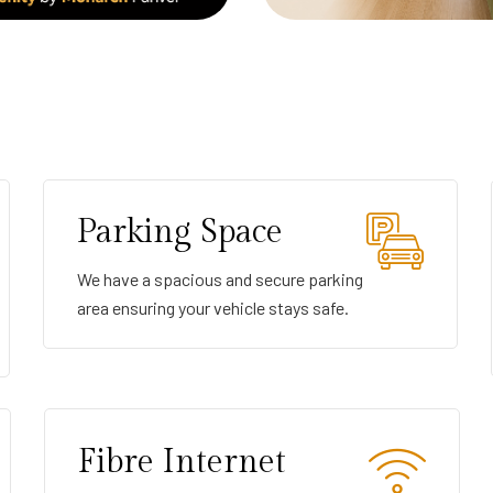
Parking Space
We have a spacious and secure parking
area ensuring your vehicle stays safe.
Fibre Internet