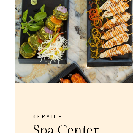
SERVICE
Spa Center