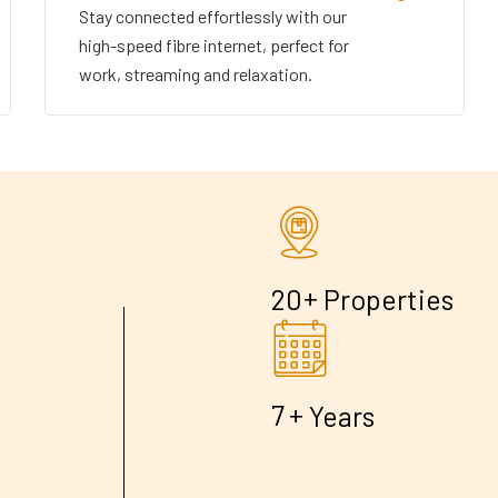
Stay connected effortlessly with our
high-speed fibre internet, perfect for
work, streaming and relaxation.
+
2
0
Properties
+
7
Years