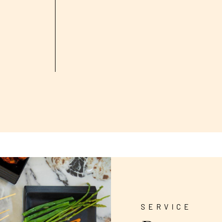
SERVICE