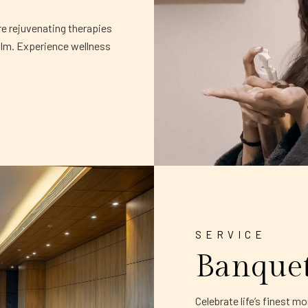
re rejuvenating therapies
alm. Experience wellness
SERVICE
Banque
Celebrate life’s finest 