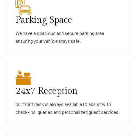
Parking Space
We have a spacious and secure parking area
ensuring your vehicle stays safe.
24x7 Reception
Our front desk is always available to assist with
check-ins, queries and personalized guest services.