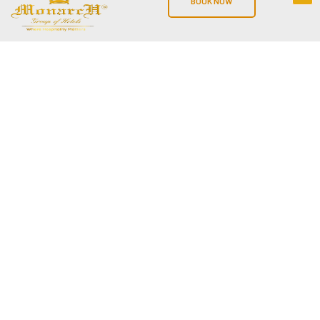
BOOK NOW