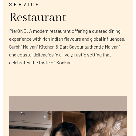
SERVICE
Restaurant
PierONE: A modern restaurant offering a curated dining
experience with rich Indian flavours and global influences.
Surbhi Malvani Kitchen & Bar: Savour authentic Malvani
and coastal delicacies in a lively, rustic setting that
celebrates the taste of Konkan.