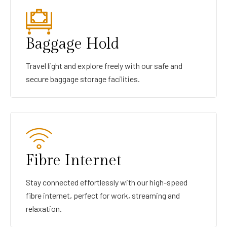
Baggage Hold
Travel light and explore freely with our safe and
secure baggage storage facilities.
Fibre Internet
Stay connected effortlessly with our high-speed
fibre internet, perfect for work, streaming and
relaxation.