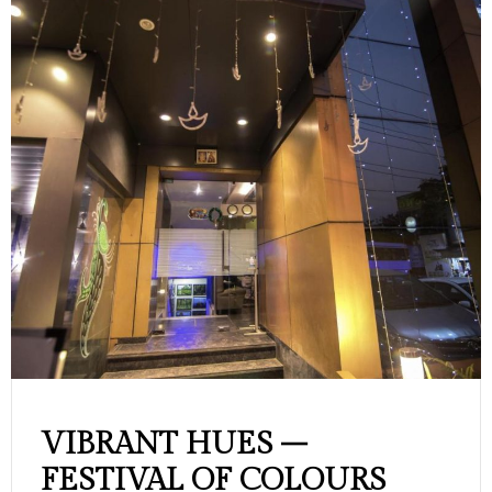
VIBRANT HUES –
FESTIVAL OF COLOURS