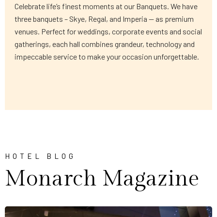
Celebrate life’s finest moments at our Banquets. We have
three banquets – Skye, Regal, and Imperia — as premium
venues. Perfect for weddings, corporate events and social
gatherings, each hall combines grandeur, technology and
impeccable service to make your occasion unforgettable.
HOTEL BLOG
Monarch Magazine