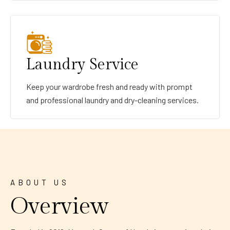
Laundry Service
Keep your wardrobe fresh and ready with prompt
and professional laundry and dry-cleaning services.
ABOUT US
Overview