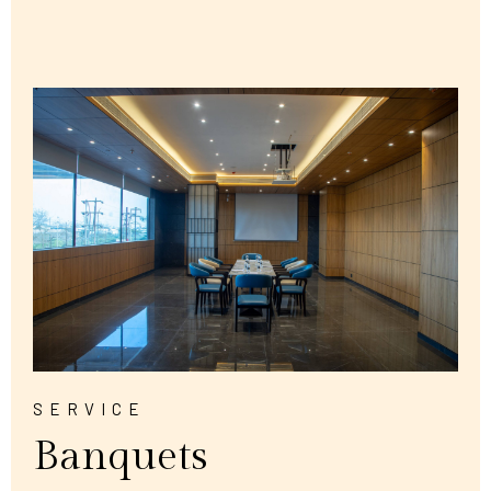
SERVICE
Banquets