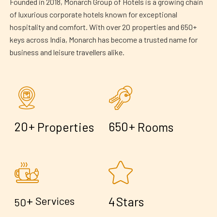
Founded in 2018, Monarch Group of Hotels is a growing chain
of luxurious corporate hotels known for exceptional
hospitality and comfort. With over 20 properties and 650+
keys across India, Monarch has become a trusted name for
business and leisure travellers alike.
+
+
2
0
6
5
0
Properties
Rooms
+
4
Services
Stars
5
0