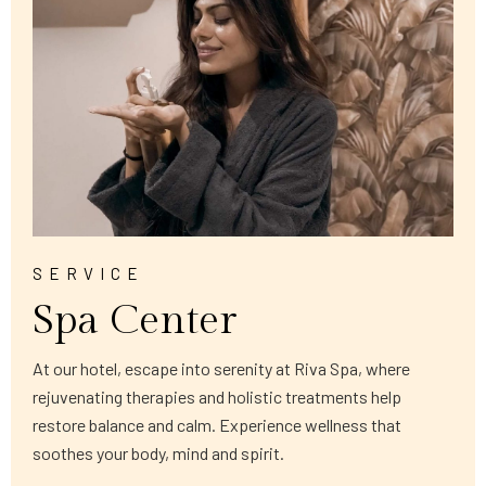
SERVICE
Spa Center
At our hotel, escape into serenity at Riva Spa, where
rejuvenating therapies and holistic treatments help
restore balance and calm. Experience wellness that
soothes your body, mind and spirit.