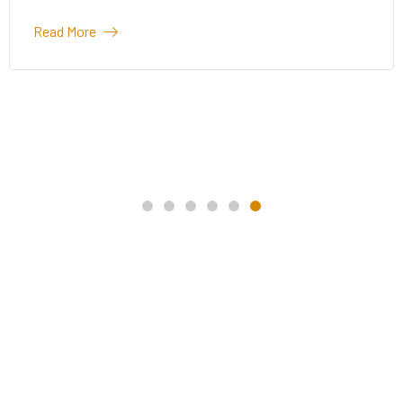
Read More