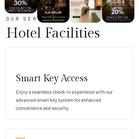
OUR SERVICE
Hotel Facilities
Smart Key Access
Enjoy a seamless check-in experience with our
advanced smart key system for enhanced
convenience and security.