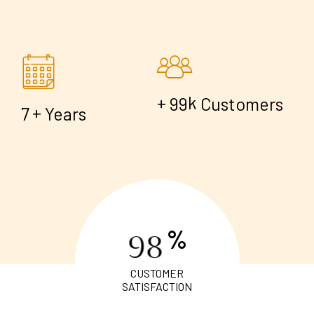
+
k
9
9
Customers
+
7
Years
%
9
8
CUSTOMER
SATISFACTION