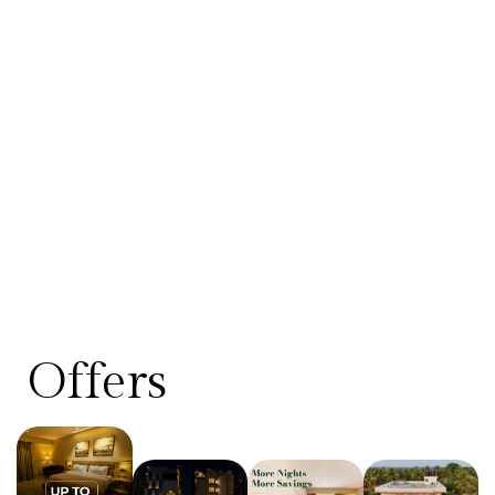
Offers