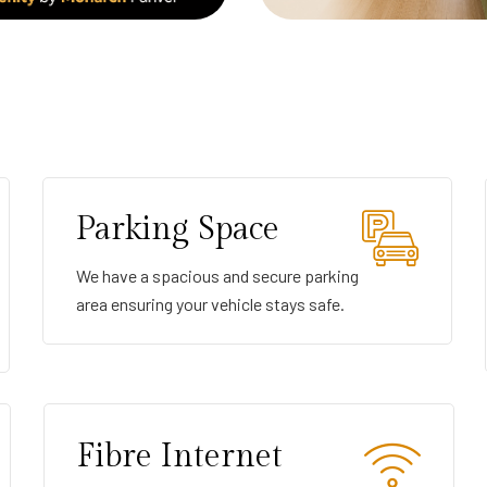
Parking Space
We have a spacious and secure parking
area ensuring your vehicle stays safe.
Fibre Internet