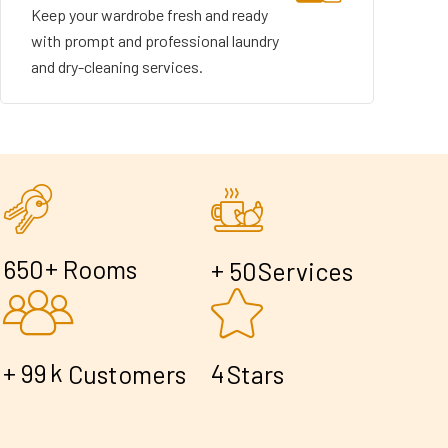
Keep your wardrobe fresh and ready
with prompt and professional laundry
and dry-cleaning services.
+
6
5
0
Rooms
+
5
0
Services
+
k
9
9
4
Customers
Stars