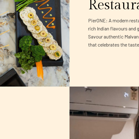
Restaur
PierONE: A modern restau
rich Indian flavours and 
Savour authentic Malvani 
that celebrates the tast