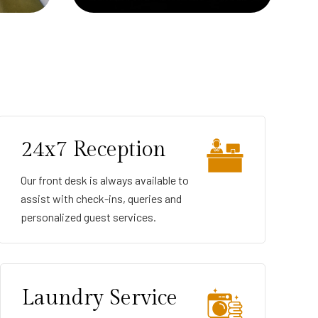
24x7 Reception
Our front desk is always available to
assist with check-ins, queries and
personalized guest services.
Laundry Service