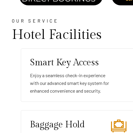
OUR SERVICE
Hotel Facilities
Smart Key Access
Enjoy a seamless check-in experience
with our advanced smart key system for
enhanced convenience and security.
Baggage Hold