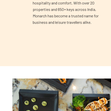
hospitality and comfort. With over 20
properties and 650+ keys across India,
Monarch has become a trusted name for
business and leisure travellers alike.