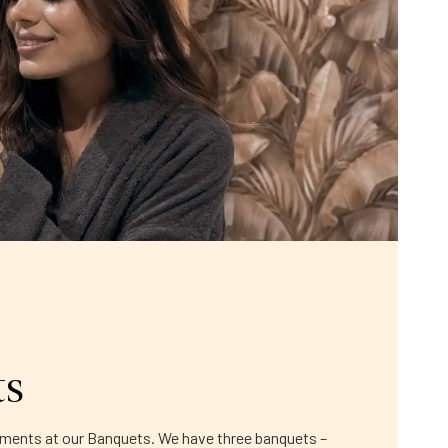
ts
moments at our Banquets. We have three banquets –