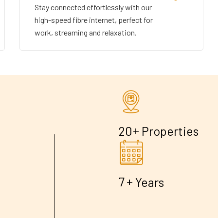
Stay connected effortlessly with our
high-speed fibre internet, perfect for
work, streaming and relaxation.
+
2
0
Properties
+
7
Years