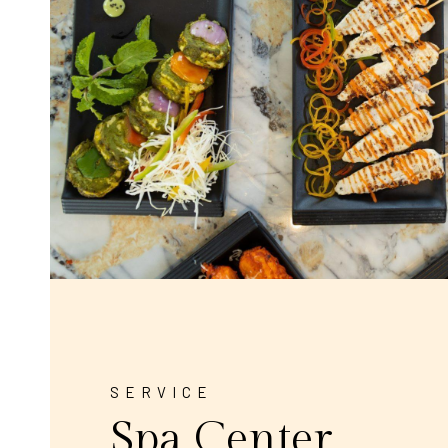
SERVICE
Spa Center