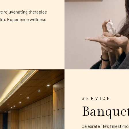
re rejuvenating therapies
alm. Experience wellness
SERVICE
Banque
Celebrate life’s finest 