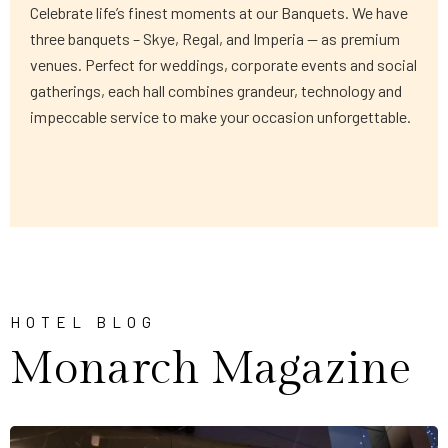
Celebrate life’s finest moments at our Banquets. We have
three banquets – Skye, Regal, and Imperia — as premium
venues. Perfect for weddings, corporate events and social
gatherings, each hall combines grandeur, technology and
impeccable service to make your occasion unforgettable.
HOTEL BLOG
Monarch Magazine