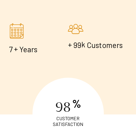
+
k
9
9
Customers
+
7
Years
%
9
8
CUSTOMER
SATISFACTION