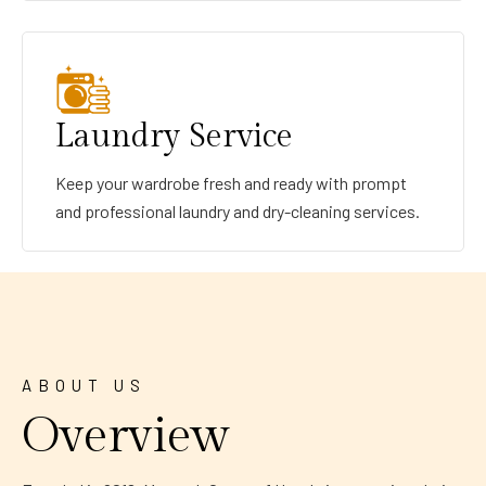
Laundry Service
Keep your wardrobe fresh and ready with prompt
and professional laundry and dry-cleaning services.
ABOUT US
Overview