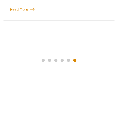
Read More