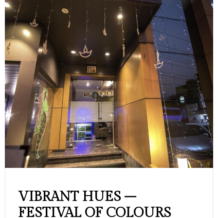
VIBRANT HUES –
FESTIVAL OF COLOURS