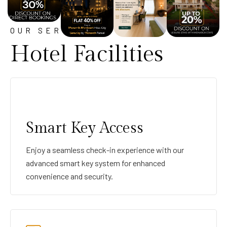
OUR SERVICE
Hotel Facilities
Smart Key Access
Enjoy a seamless check-in experience with our
advanced smart key system for enhanced
convenience and security.