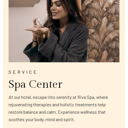
SERVICE
Spa Center
At our hotel, escape into serenity at Riva Spa, where
rejuvenating therapies and holistic treatments help
restore balance and calm. Experience wellness that
soothes your body, mind and spirit.