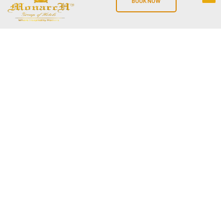
BOOK NOW