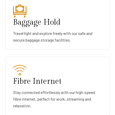
Baggage Hold
Travel light and explore freely with our safe and
secure baggage storage facilities.
Fibre Internet
Stay connected effortlessly with our high-speed
fibre internet, perfect for work, streaming and
relaxation.