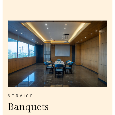
SERVICE
Banquets