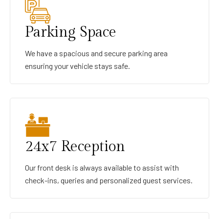
Parking Space
We have a spacious and secure parking area
ensuring your vehicle stays safe.
24x7 Reception
Our front desk is always available to assist with
check-ins, queries and personalized guest services.