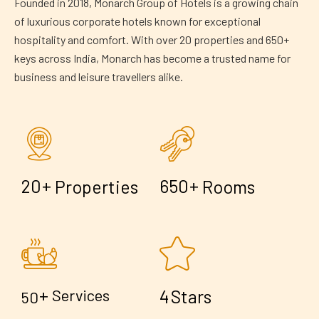
Founded in 2018, Monarch Group of Hotels is a growing chain
of luxurious corporate hotels known for exceptional
hospitality and comfort. With over 20 properties and 650+
keys across India, Monarch has become a trusted name for
business and leisure travellers alike.
+
+
2
0
6
5
0
Properties
Rooms
+
4
Services
Stars
5
0