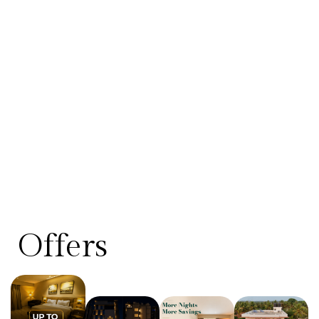
Offers