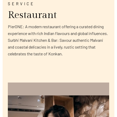
SERVICE
Restaurant
PierONE: A modern restaurant offering a curated dining
experience with rich Indian flavours and global influences.
Surbhi Malvani Kitchen & Bar: Savour authentic Malvani
and coastal delicacies in a lively, rustic setting that
celebrates the taste of Konkan.