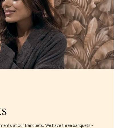
ts
moments at our Banquets. We have three banquets –