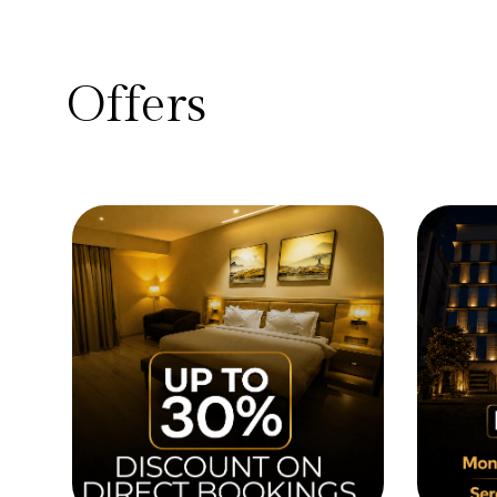
Offers