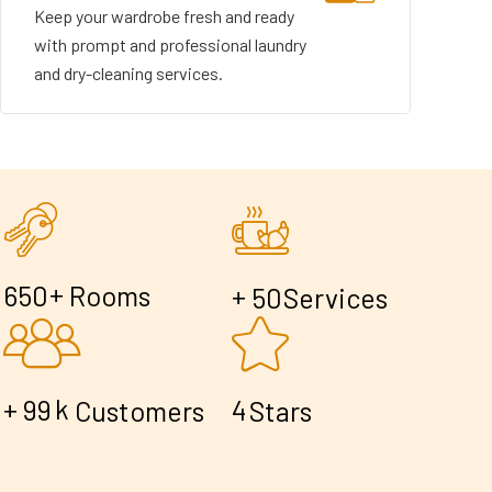
Keep your wardrobe fresh and ready
with prompt and professional laundry
and dry-cleaning services.
+
6
5
0
Rooms
+
5
0
Services
+
k
9
9
4
Customers
Stars