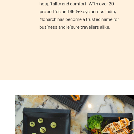
hospitality and comfort. With over 20
properties and 650+ keys across India,
Monarch has become a trusted name for
business and leisure travellers alike.