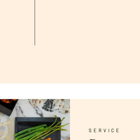
SERVICE