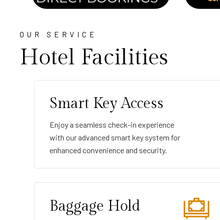
OUR SERVICE
Hotel Facilities
Smart Key Access
Enjoy a seamless check-in experience
with our advanced smart key system for
enhanced convenience and security.
Baggage Hold