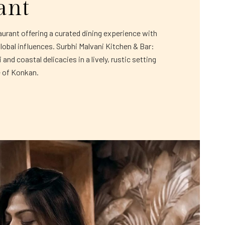
ant
rant offering a curated dining experience with
global influences. Surbhi Malvani Kitchen & Bar:
and coastal delicacies in a lively, rustic setting
e of Konkan.