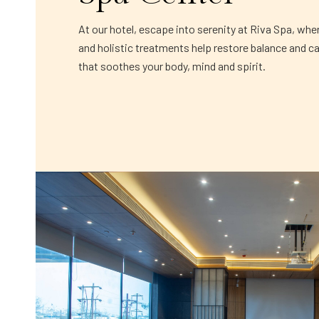
At our hotel, escape into serenity at Riva Spa, whe
and holistic treatments help restore balance and c
that soothes your body, mind and spirit.