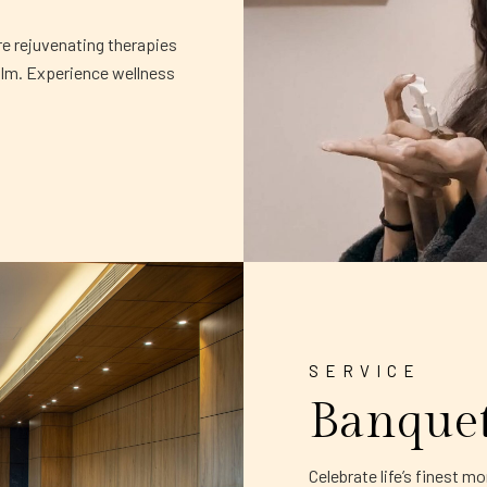
re rejuvenating therapies
alm. Experience wellness
SERVICE
Banque
Celebrate life’s finest 