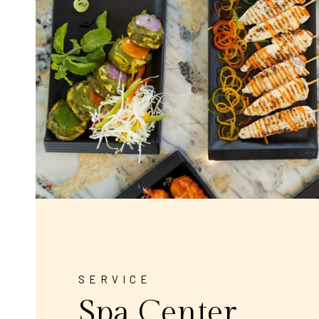
SERVICE
Spa Center