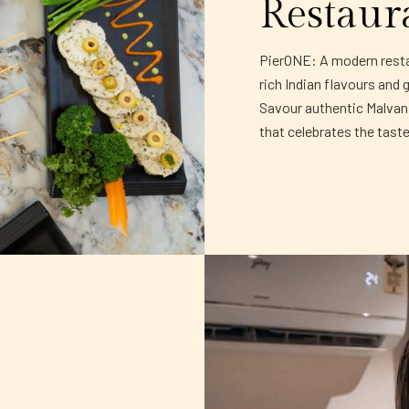
Restaur
PierONE: A modern restau
rich Indian flavours and 
Savour authentic Malvani 
that celebrates the tast