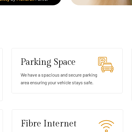
Parking Space
We have a spacious and secure parking
area ensuring your vehicle stays safe.
Fibre Internet