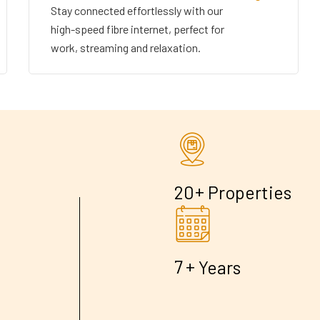
Stay connected effortlessly with our
high-speed fibre internet, perfect for
work, streaming and relaxation.
+
2
0
Properties
+
7
Years