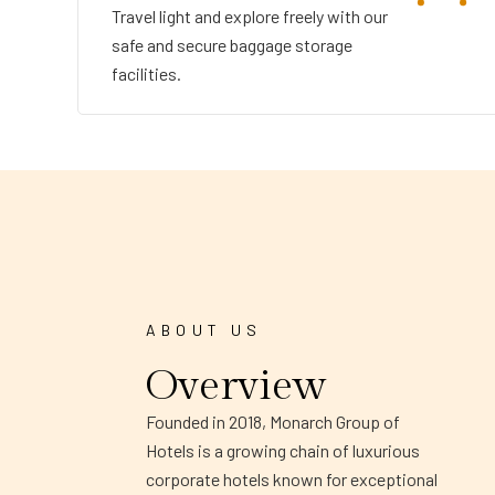
Travel light and explore freely with our
safe and secure baggage storage
facilities.
ABOUT US
Overview
Founded in 2018, Monarch Group of
Hotels is a growing chain of luxurious
corporate hotels known for exceptional