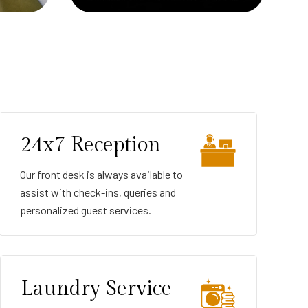
24x7 Reception
Our front desk is always available to
assist with check-ins, queries and
personalized guest services.
Laundry Service