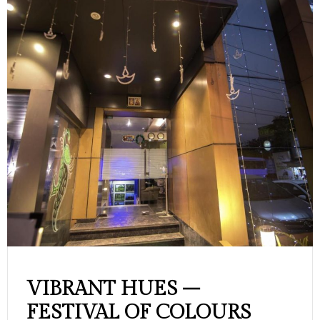
VIBRANT HUES –
FESTIVAL OF COLOURS