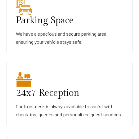
Parking Space
We have a spacious and secure parking area
ensuring your vehicle stays safe.
24x7 Reception
Our front desk is always available to assist with
check-ins, queries and personalized guest services.