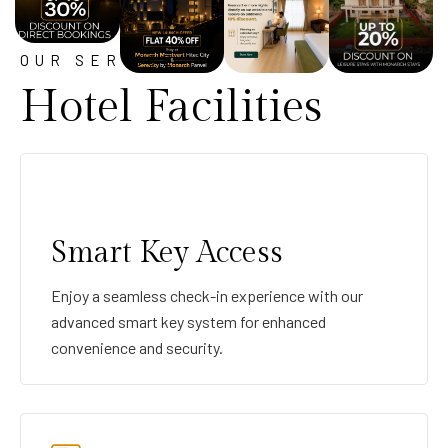
OUR SERVICE
Hotel Facilities
Smart Key Access
Enjoy a seamless check-in experience with our
advanced smart key system for enhanced
convenience and security.