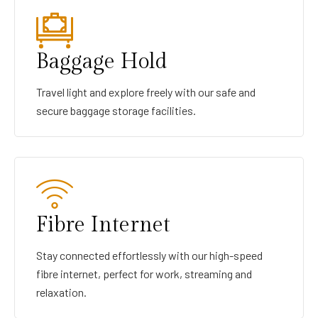
Baggage Hold
Travel light and explore freely with our safe and
secure baggage storage facilities.
Fibre Internet
Stay connected effortlessly with our high-speed
fibre internet, perfect for work, streaming and
relaxation.