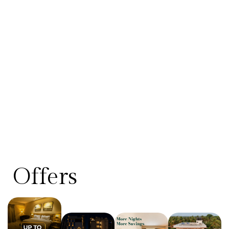
Offers