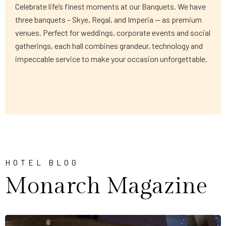
Celebrate life’s finest moments at our Banquets. We have
three banquets – Skye, Regal, and Imperia — as premium
venues. Perfect for weddings, corporate events and social
gatherings, each hall combines grandeur, technology and
impeccable service to make your occasion unforgettable.
HOTEL BLOG
Monarch Magazine