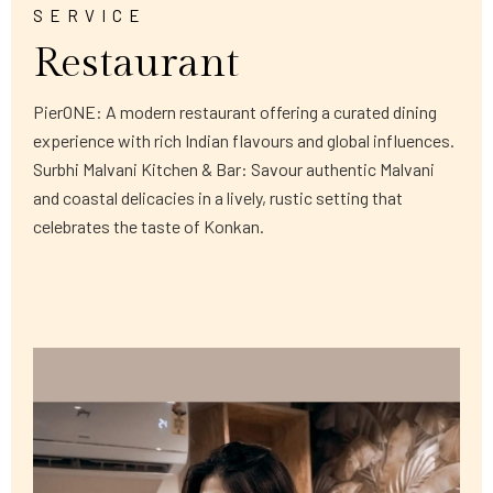
SERVICE
Restaurant
PierONE: A modern restaurant offering a curated dining
experience with rich Indian flavours and global influences.
Surbhi Malvani Kitchen & Bar: Savour authentic Malvani
and coastal delicacies in a lively, rustic setting that
celebrates the taste of Konkan.