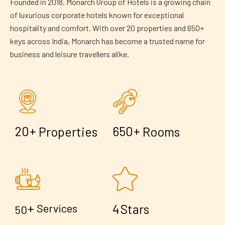
Founded in 2018, Monarch Group of Hotels is a growing chain
of luxurious corporate hotels known for exceptional
hospitality and comfort. With over 20 properties and 650+
keys across India, Monarch has become a trusted name for
business and leisure travellers alike.
+
+
2
0
6
5
0
Properties
Rooms
+
4
Services
Stars
5
0