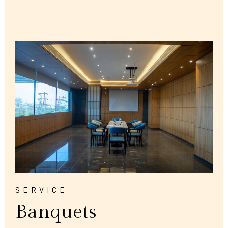
SERVICE
Banquets