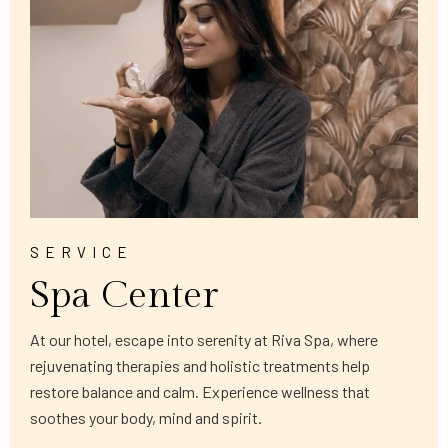
SERVICE
Spa Center
At our hotel, escape into serenity at Riva Spa, where
rejuvenating therapies and holistic treatments help
restore balance and calm. Experience wellness that
soothes your body, mind and spirit.