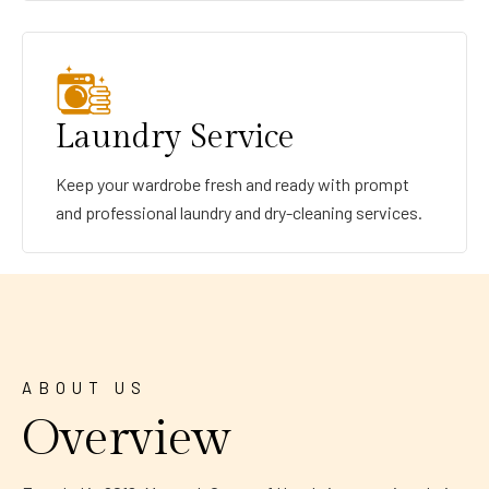
Laundry Service
Keep your wardrobe fresh and ready with prompt
and professional laundry and dry-cleaning services.
ABOUT US
Overview