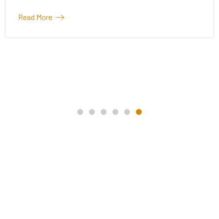
Read More