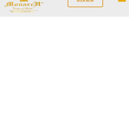
BOOK NOW