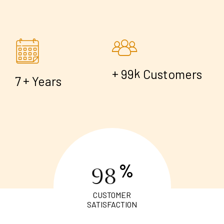
+
k
9
9
Customers
+
7
Years
%
9
8
CUSTOMER
SATISFACTION