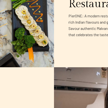
Restaur
PierONE: A modern restau
rich Indian flavours and 
Savour authentic Malvani 
that celebrates the tast