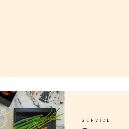
SERVICE