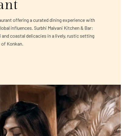
ant
rant offering a curated dining experience with
global influences. Surbhi Malvani Kitchen & Bar:
and coastal delicacies in a lively, rustic setting
e of Konkan.