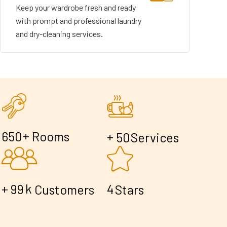
Keep your wardrobe fresh and ready
with prompt and professional laundry
and dry-cleaning services.
+
6
5
0
Rooms
+
5
0
Services
+
k
9
9
4
Customers
Stars