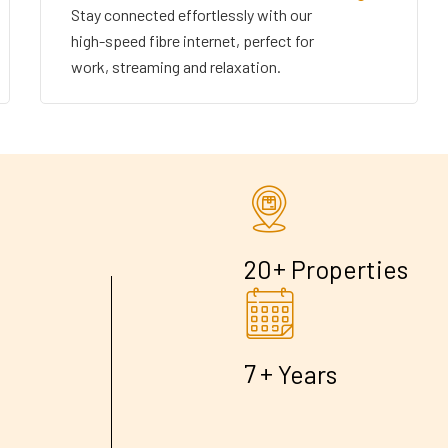
Stay connected effortlessly with our
high-speed fibre internet, perfect for
work, streaming and relaxation.
+
2
0
Properties
+
7
Years