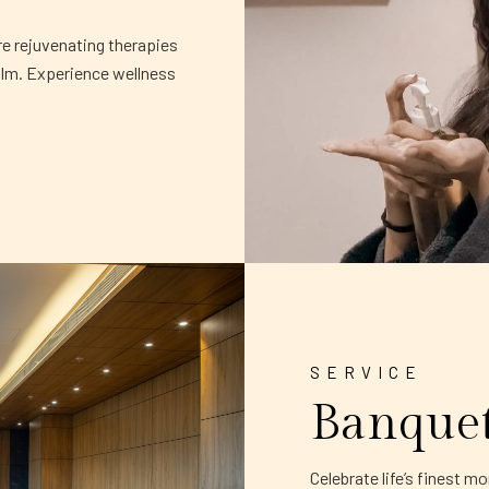
re rejuvenating therapies
alm. Experience wellness
SERVICE
Banque
Celebrate life’s finest 