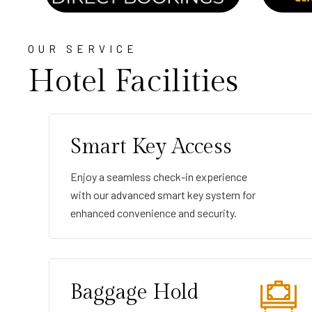
OUR SERVICE
Hotel Facilities
Smart Key Access
Enjoy a seamless check-in experience
with our advanced smart key system for
enhanced convenience and security.
Baggage Hold