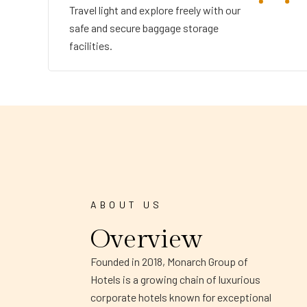
Travel light and explore freely with our
safe and secure baggage storage
facilities.
ABOUT US
Overview
Founded in 2018, Monarch Group of
Hotels is a growing chain of luxurious
corporate hotels known for exceptional