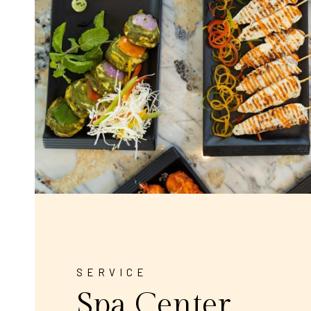
SERVICE
Spa Center