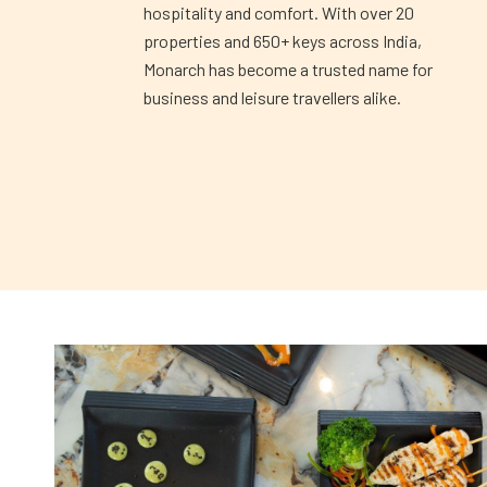
hospitality and comfort. With over 20
properties and 650+ keys across India,
Monarch has become a trusted name for
business and leisure travellers alike.