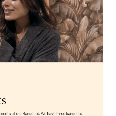
ts
moments at our Banquets. We have three banquets –