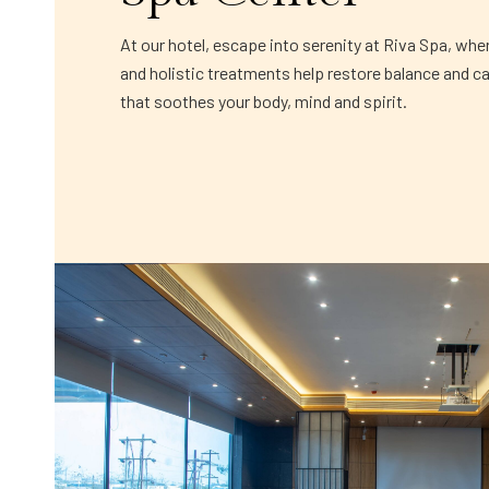
At our hotel, escape into serenity at Riva Spa, whe
and holistic treatments help restore balance and c
that soothes your body, mind and spirit.