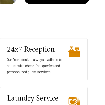
24x7 Reception
Our front desk is always available to
assist with check-ins, queries and
personalized guest services.
Laundry Service