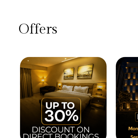
Offers