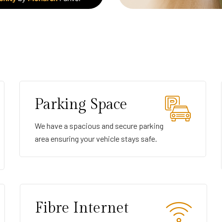
Parking Space
We have a spacious and secure parking
area ensuring your vehicle stays safe.
Fibre Internet