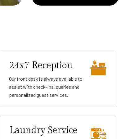
24x7 Reception
Our front desk is always available to
assist with check-ins, queries and
personalized guest services.
Laundry Service