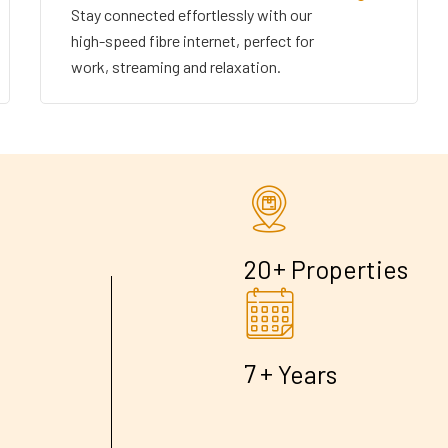
Stay connected effortlessly with our
high-speed fibre internet, perfect for
work, streaming and relaxation.
+
2
0
Properties
+
7
Years