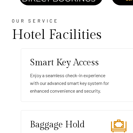
OUR SERVICE
Hotel Facilities
Smart Key Access
Enjoy a seamless check-in experience
with our advanced smart key system for
enhanced convenience and security.
Baggage Hold