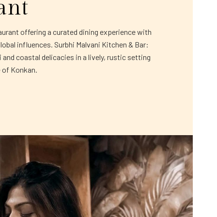
ant
rant offering a curated dining experience with
global influences. Surbhi Malvani Kitchen & Bar:
and coastal delicacies in a lively, rustic setting
e of Konkan.