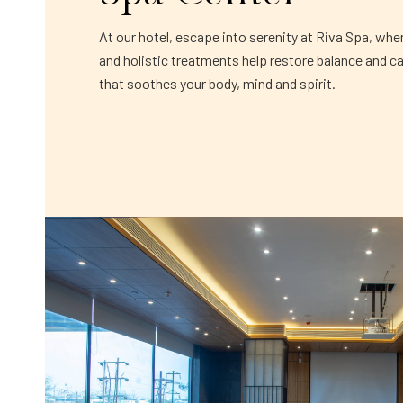
At our hotel, escape into serenity at Riva Spa, whe
and holistic treatments help restore balance and c
that soothes your body, mind and spirit.