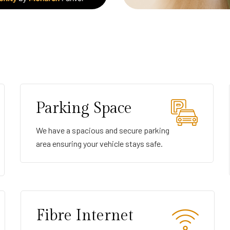
Parking Space
We have a spacious and secure parking
area ensuring your vehicle stays safe.
Fibre Internet