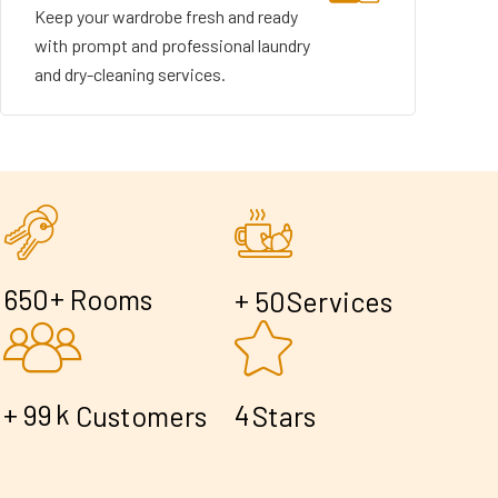
Keep your wardrobe fresh and ready
with prompt and professional laundry
and dry-cleaning services.
+
6
5
0
Rooms
+
5
0
Services
+
k
9
9
4
Customers
Stars