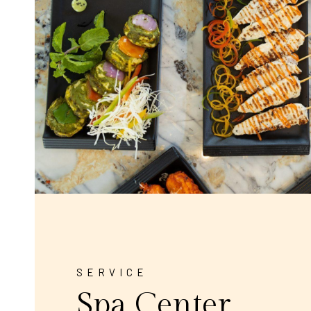
SERVICE
Spa Center