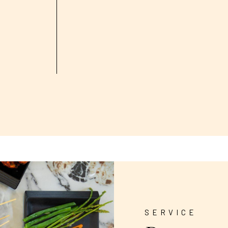
SERVICE