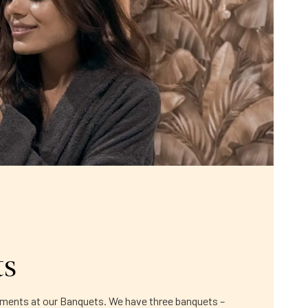
ts
moments at our Banquets. We have three banquets –