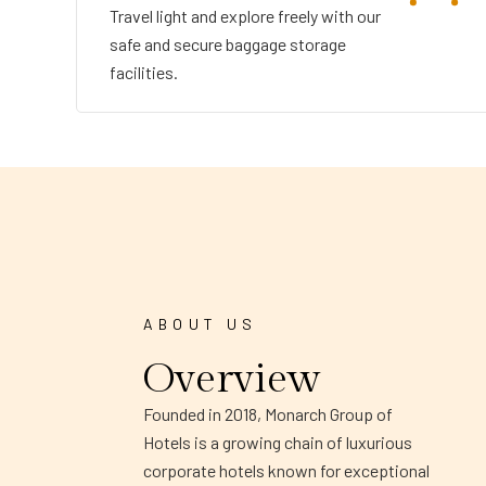
Travel light and explore freely with our
safe and secure baggage storage
facilities.
ABOUT US
Overview
Founded in 2018, Monarch Group of
Hotels is a growing chain of luxurious
corporate hotels known for exceptional