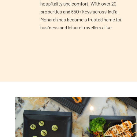
hospitality and comfort. With over 20
properties and 650+ keys across India,
Monarch has become a trusted name for
business and leisure travellers alike.