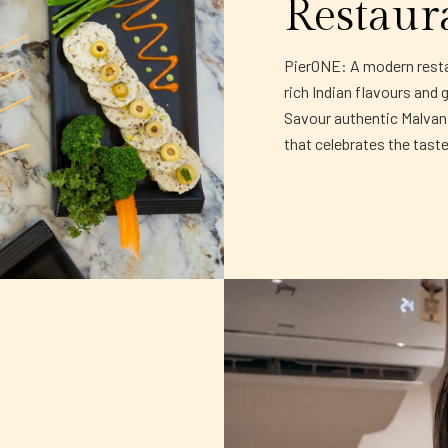
Restaur
PierONE: A modern restau
rich Indian flavours and 
Savour authentic Malvani 
that celebrates the tast