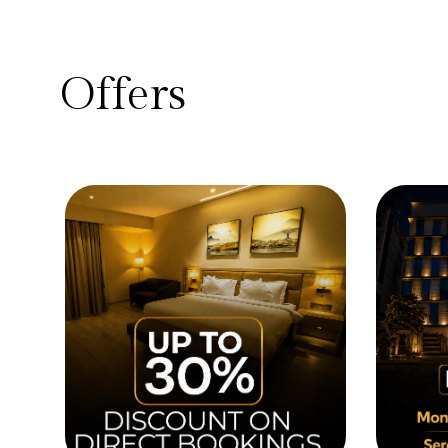
Offers