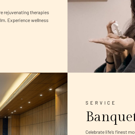
re rejuvenating therapies
alm. Experience wellness
SERVICE
Banque
Celebrate life’s finest 