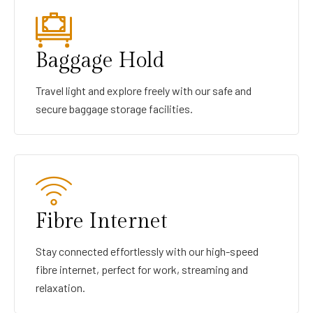
Baggage Hold
Travel light and explore freely with our safe and
secure baggage storage facilities.
Fibre Internet
Stay connected effortlessly with our high-speed
fibre internet, perfect for work, streaming and
relaxation.