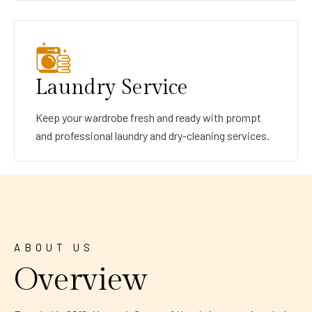
Laundry Service
Keep your wardrobe fresh and ready with prompt
and professional laundry and dry-cleaning services.
ABOUT US
Overview