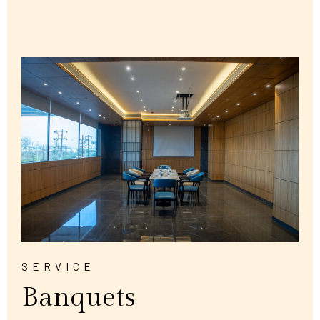
SERVICE
Banquets