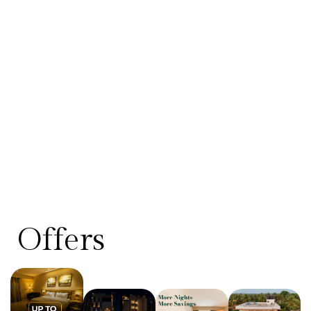
Offers