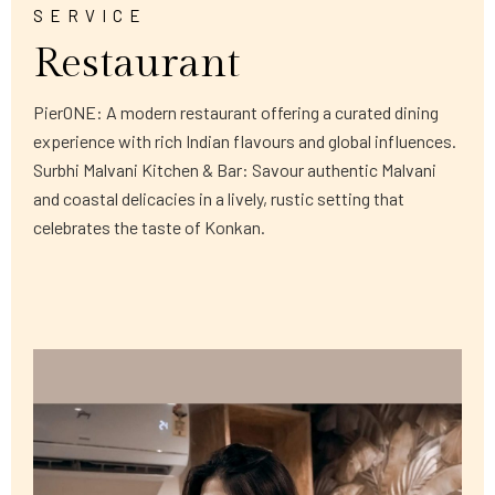
SERVICE
Restaurant
PierONE: A modern restaurant offering a curated dining
experience with rich Indian flavours and global influences.
Surbhi Malvani Kitchen & Bar: Savour authentic Malvani
and coastal delicacies in a lively, rustic setting that
celebrates the taste of Konkan.