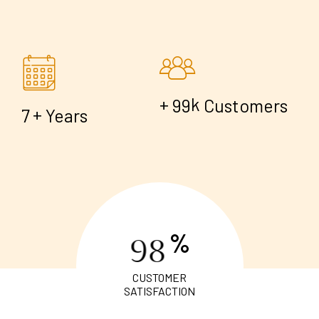
+
k
9
9
Customers
+
7
Years
%
9
8
CUSTOMER
SATISFACTION