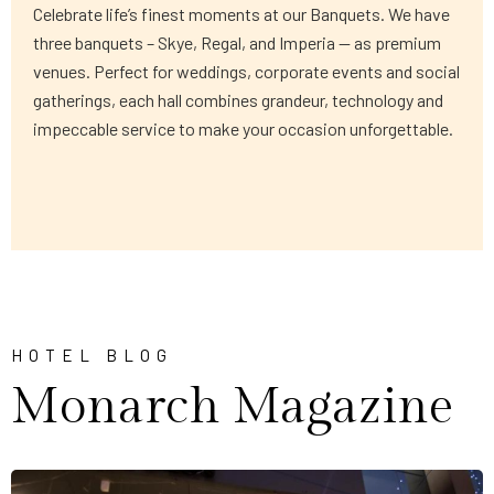
Celebrate life’s finest moments at our Banquets. We have
three banquets – Skye, Regal, and Imperia — as premium
venues. Perfect for weddings, corporate events and social
gatherings, each hall combines grandeur, technology and
impeccable service to make your occasion unforgettable.
HOTEL BLOG
Monarch Magazine