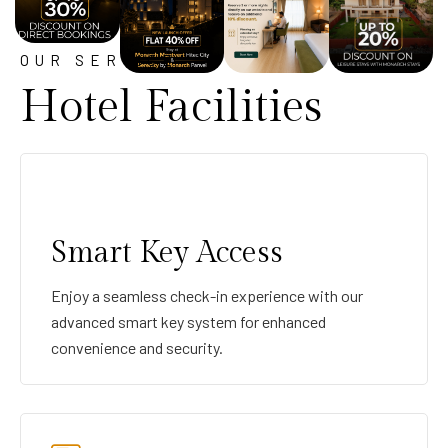
OUR SERVICE
Hotel Facilities
Smart Key Access
Enjoy a seamless check-in experience with our
advanced smart key system for enhanced
convenience and security.