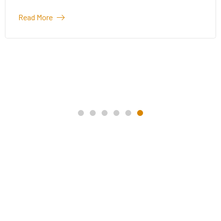
Read More