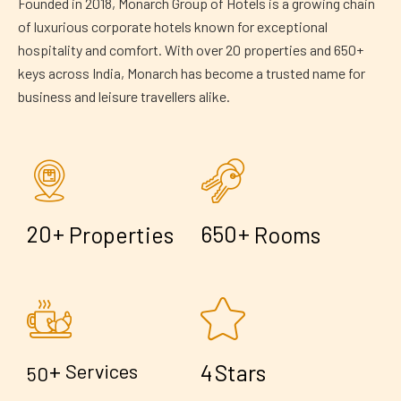
Founded in 2018, Monarch Group of Hotels is a growing chain
of luxurious corporate hotels known for exceptional
hospitality and comfort. With over 20 properties and 650+
keys across India, Monarch has become a trusted name for
business and leisure travellers alike.
+
+
2
0
6
5
0
Properties
Rooms
+
4
Services
Stars
5
0