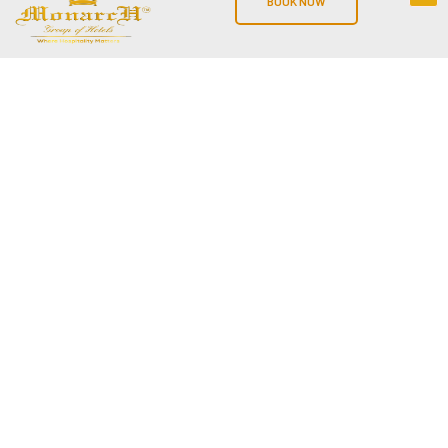
BOOK NOW