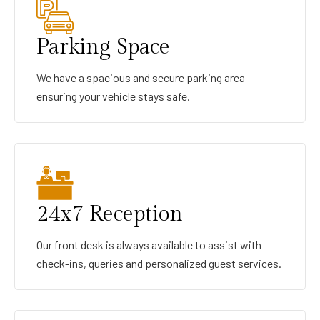
Parking Space
We have a spacious and secure parking area
ensuring your vehicle stays safe.
24x7 Reception
Our front desk is always available to assist with
check-ins, queries and personalized guest services.