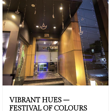
VIBRANT HUES –
FESTIVAL OF COLOURS