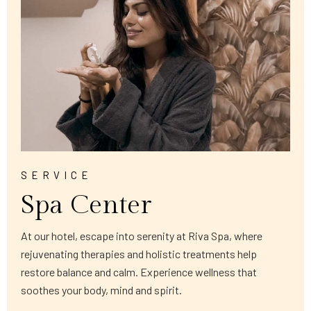
SERVICE
Spa Center
At our hotel, escape into serenity at Riva Spa, where
rejuvenating therapies and holistic treatments help
restore balance and calm. Experience wellness that
soothes your body, mind and spirit.