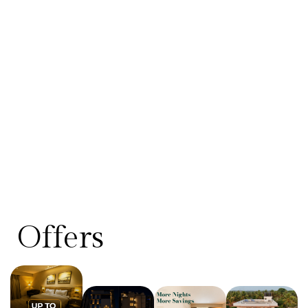
Offers