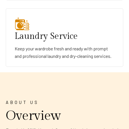
Laundry Service
Keep your wardrobe fresh and ready with prompt
and professional laundry and dry-cleaning services.
ABOUT US
Overview