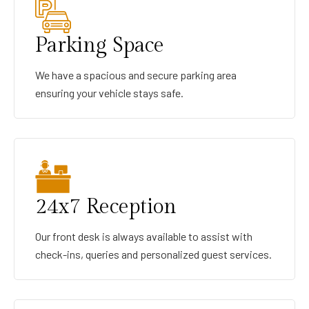
Parking Space
We have a spacious and secure parking area
ensuring your vehicle stays safe.
24x7 Reception
Our front desk is always available to assist with
check-ins, queries and personalized guest services.