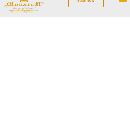
BOOK NOW