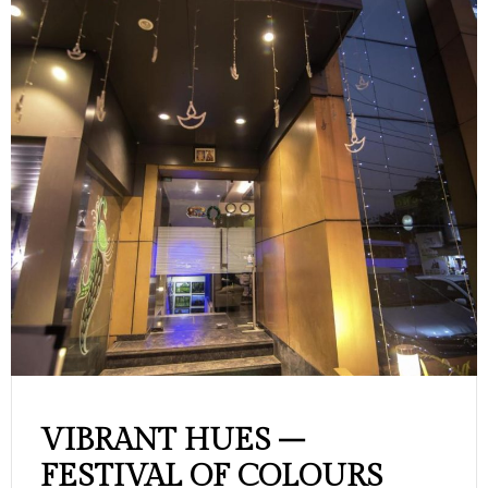
VIBRANT HUES –
FESTIVAL OF COLOURS