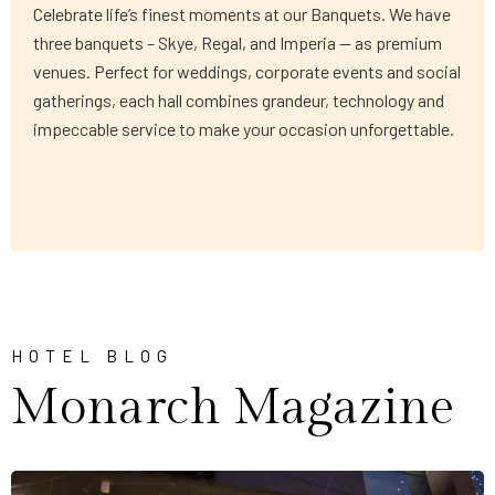
Celebrate life’s finest moments at our Banquets. We have
three banquets – Skye, Regal, and Imperia — as premium
venues. Perfect for weddings, corporate events and social
gatherings, each hall combines grandeur, technology and
impeccable service to make your occasion unforgettable.
HOTEL BLOG
Monarch Magazine