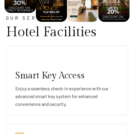
OUR SERVICE
Hotel Facilities
Smart Key Access
Enjoy a seamless check-in experience with our
advanced smart key system for enhanced
convenience and security.