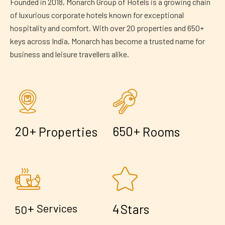
Founded in 2018, Monarch Group of Hotels is a growing chain
of luxurious corporate hotels known for exceptional
hospitality and comfort. With over 20 properties and 650+
keys across India, Monarch has become a trusted name for
business and leisure travellers alike.
+
+
2
0
6
5
0
Properties
Rooms
+
4
Services
Stars
5
0