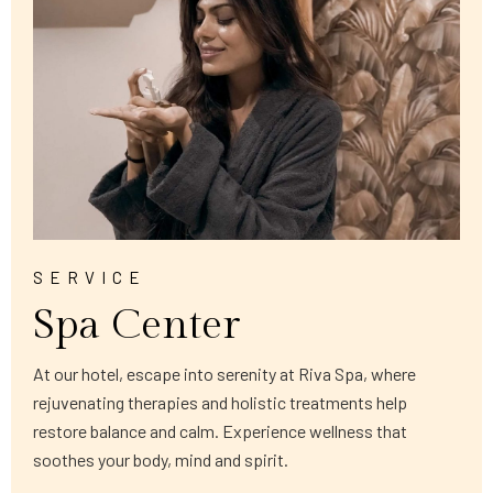
SERVICE
Spa Center
At our hotel, escape into serenity at Riva Spa, where
rejuvenating therapies and holistic treatments help
restore balance and calm. Experience wellness that
soothes your body, mind and spirit.