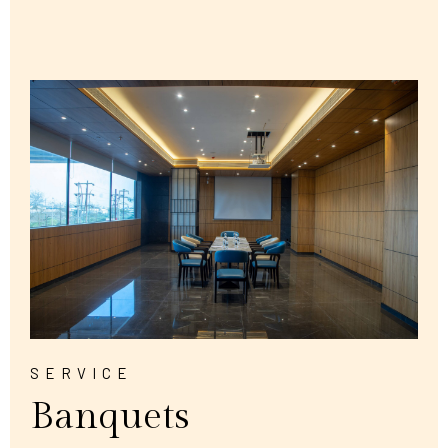
SERVICE
Banquets