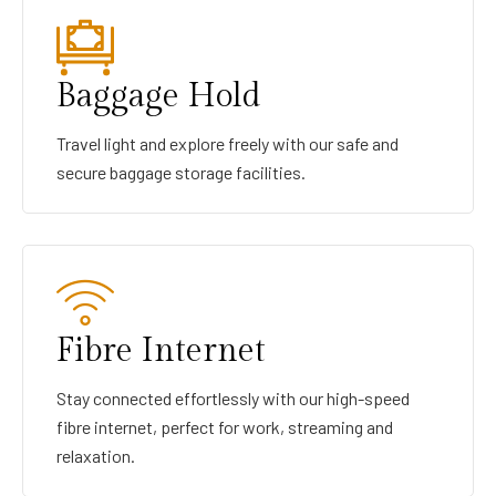
Baggage Hold
Travel light and explore freely with our safe and
secure baggage storage facilities.
Fibre Internet
Stay connected effortlessly with our high-speed
fibre internet, perfect for work, streaming and
relaxation.