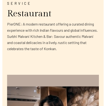
SERVICE
Restaurant
PierONE: A modern restaurant offering a curated dining
experience with rich Indian flavours and global influences.
Surbhi Malvani Kitchen & Bar: Savour authentic Malvani
and coastal delicacies in a lively, rustic setting that
celebrates the taste of Konkan.