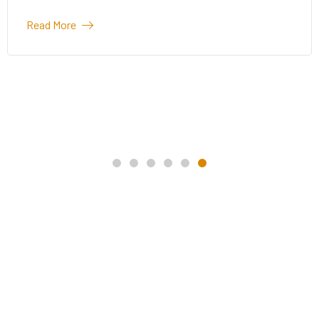
Read More