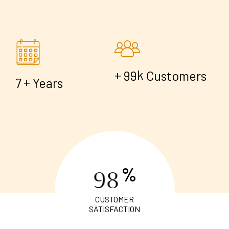
+
k
9
9
Customers
+
7
Years
%
9
8
CUSTOMER
SATISFACTION