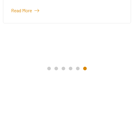
La
More
Mo
Read