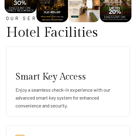
OUR SERVICE
Hotel Facilities
Smart Key Access
Enjoy a seamless check-in experience with our
advanced smart key system for enhanced
convenience and security.