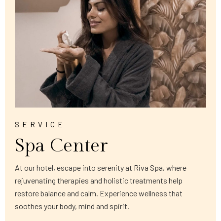
SERVICE
Spa Center
At our hotel, escape into serenity at Riva Spa, where
rejuvenating therapies and holistic treatments help
restore balance and calm. Experience wellness that
soothes your body, mind and spirit.