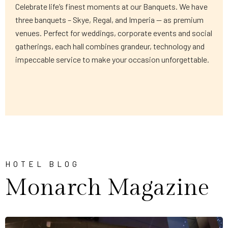
Celebrate life’s finest moments at our Banquets. We have
three banquets – Skye, Regal, and Imperia — as premium
venues. Perfect for weddings, corporate events and social
gatherings, each hall combines grandeur, technology and
impeccable service to make your occasion unforgettable.
HOTEL BLOG
Monarch Magazine