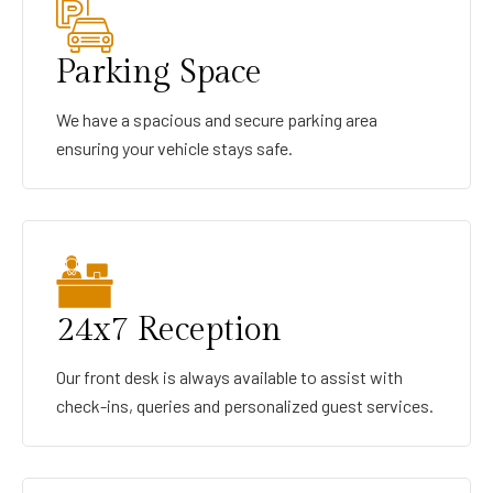
Parking Space
We have a spacious and secure parking area
ensuring your vehicle stays safe.
24x7 Reception
Our front desk is always available to assist with
check-ins, queries and personalized guest services.