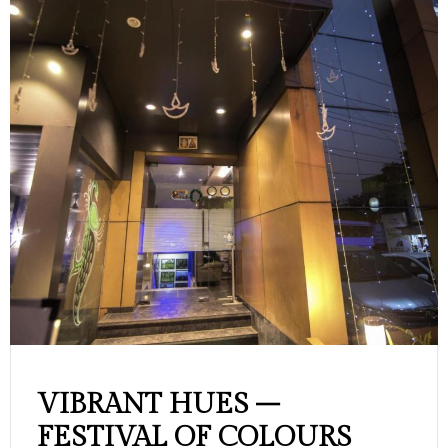
BRANT HUES –
Mo
STIVAL OF COLOURS
Hos