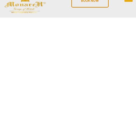
BOOK NOW