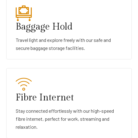
Baggage Hold
Travel light and explore freely with our safe and
secure baggage storage facilities.
Fibre Internet
Stay connected effortlessly with our high-speed
fibre internet, perfect for work, streaming and
relaxation.