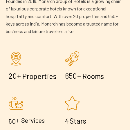
Founded in 2018, Monarch Group of Hotels is a growing chain
of luxurious corporate hotels known for exceptional
hospitality and comfort. With over 20 properties and 650+
keys across India, Monarch has become a trusted name for
business and leisure travellers alike.
+
+
2
0
6
5
0
Properties
Rooms
+
4
Services
Stars
5
0