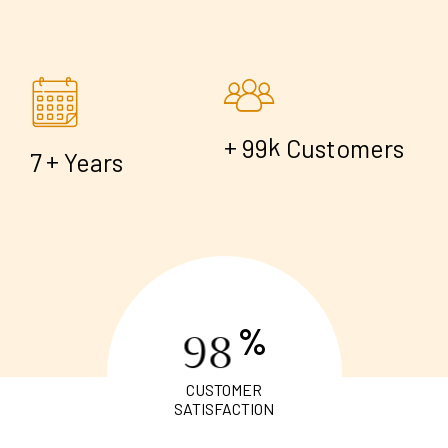
+
k
9
9
Customers
+
7
Years
%
9
8
CUSTOMER
SATISFACTION