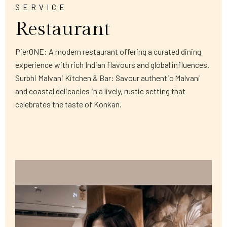
SERVICE
Restaurant
PierONE: A modern restaurant offering a curated dining
experience with rich Indian flavours and global influences.
Surbhi Malvani Kitchen & Bar: Savour authentic Malvani
and coastal delicacies in a lively, rustic setting that
celebrates the taste of Konkan.