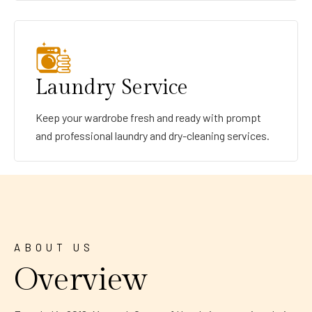
Laundry Service
Keep your wardrobe fresh and ready with prompt
and professional laundry and dry-cleaning services.
ABOUT US
Overview