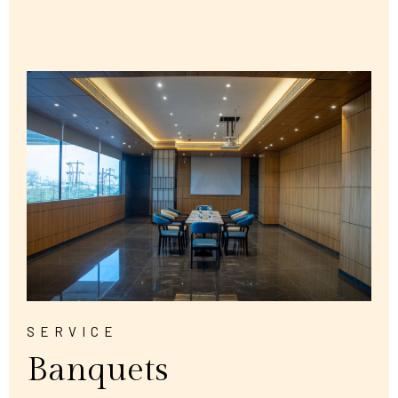
SERVICE
Banquets