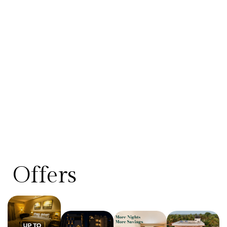
Offers