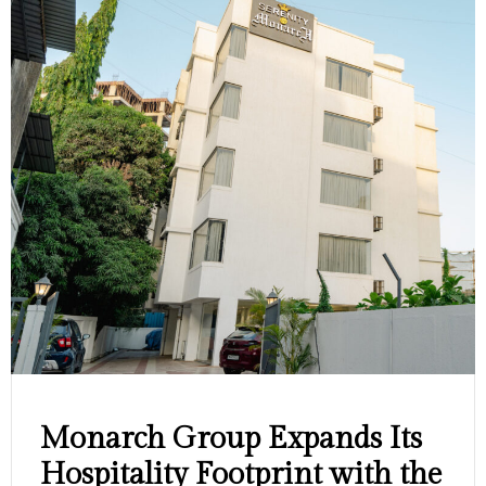
Monarch Group Expands Its
Hospitality Footprint with the