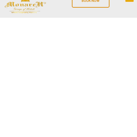
BOOK NOW