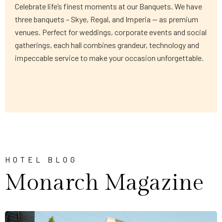
Celebrate life’s finest moments at our Banquets. We have
three banquets – Skye, Regal, and Imperia — as premium
venues. Perfect for weddings, corporate events and social
gatherings, each hall combines grandeur, technology and
impeccable service to make your occasion unforgettable.
HOTEL BLOG
Monarch Magazine