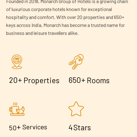
Founded in 2018, Monarch Group of Hotels is a growing chain
of luxurious corporate hotels known for exceptional
hospitality and comfort. With over 20 properties and 650+
keys across India, Monarch has become a trusted name for
business and leisure travellers alike.
+
+
2
0
6
5
0
Properties
Rooms
+
4
Services
Stars
5
0