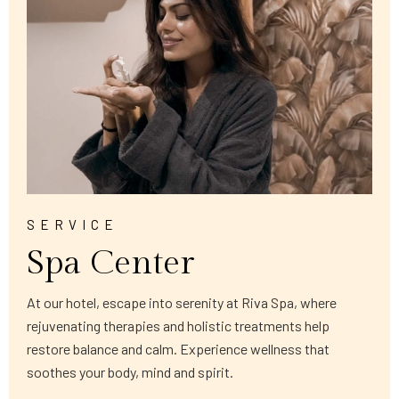
SERVICE
Spa Center
At our hotel, escape into serenity at Riva Spa, where
rejuvenating therapies and holistic treatments help
restore balance and calm. Experience wellness that
soothes your body, mind and spirit.