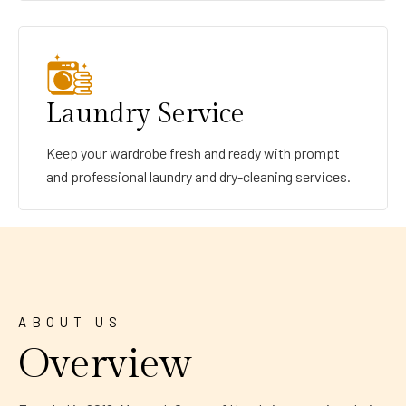
Laundry Service
Keep your wardrobe fresh and ready with prompt
and professional laundry and dry-cleaning services.
ABOUT US
Overview