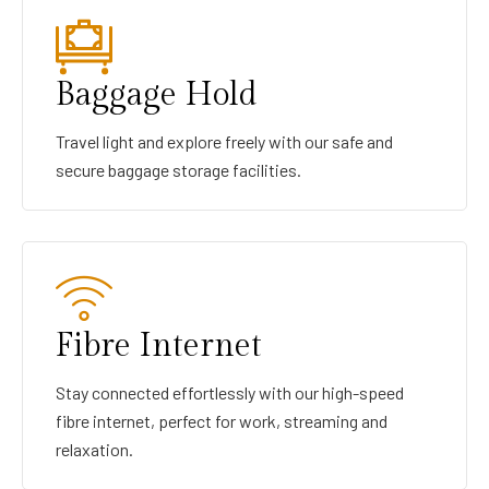
Baggage Hold
Travel light and explore freely with our safe and
secure baggage storage facilities.
Fibre Internet
Stay connected effortlessly with our high-speed
fibre internet, perfect for work, streaming and
relaxation.