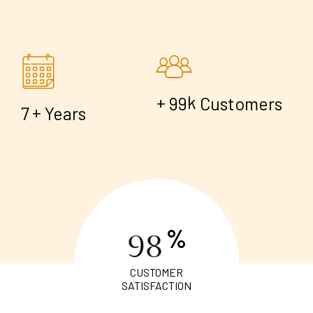
+
k
9
9
Customers
+
7
Years
%
9
8
CUSTOMER
SATISFACTION