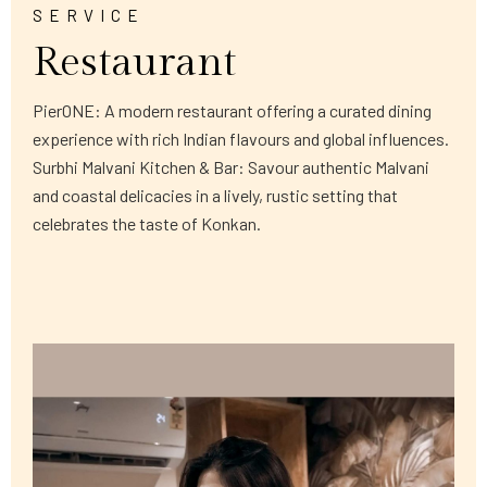
SERVICE
Restaurant
PierONE: A modern restaurant offering a curated dining
experience with rich Indian flavours and global influences.
Surbhi Malvani Kitchen & Bar: Savour authentic Malvani
and coastal delicacies in a lively, rustic setting that
celebrates the taste of Konkan.