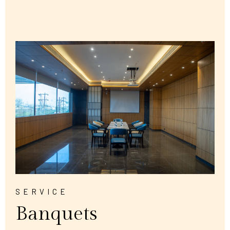
SERVICE
Banquets