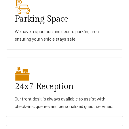
Parking Space
We have a spacious and secure parking area
ensuring your vehicle stays safe.
24x7 Reception
Our front desk is always available to assist with
check-ins, queries and personalized guest services.