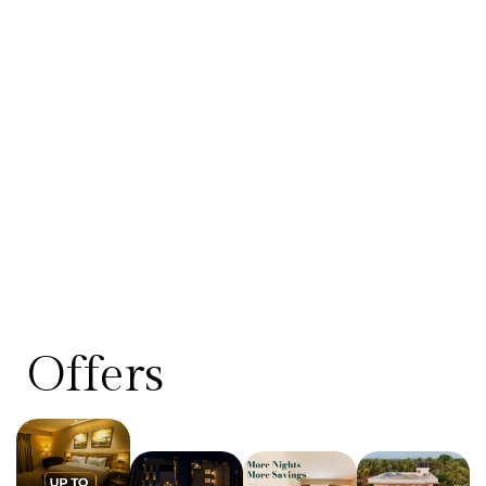
Offers