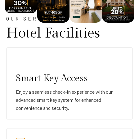
OUR SERVICE
Hotel Facilities
Smart Key Access
Enjoy a seamless check-in experience with our
advanced smart key system for enhanced
convenience and security.