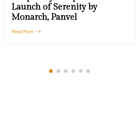
Launch of Serenity by
Monarch, Panvel
Read More