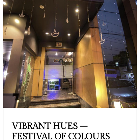
VIBRANT HUES –
FESTIVAL OF COLOURS