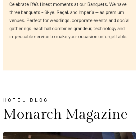
Celebrate life’s finest moments at our Banquets. We have
three banquets – Skye, Regal, and Imperia — as premium
venues. Perfect for weddings, corporate events and social
gatherings, each hall combines grandeur, technology and
impeccable service to make your occasion unforgettable.
HOTEL BLOG
Monarch Magazine