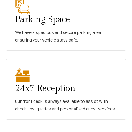
Parking Space
We have a spacious and secure parking area
ensuring your vehicle stays safe.
24x7 Reception
Our front desk is always available to assist with
check-ins, queries and personalized guest services.