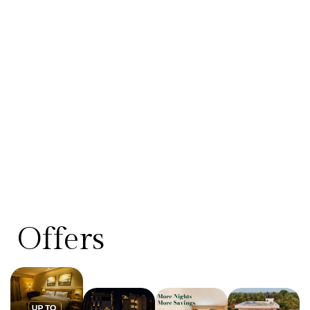
Offers