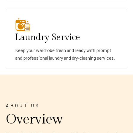
Laundry Service
Keep your wardrobe fresh and ready with prompt
and professional laundry and dry-cleaning services.
ABOUT US
Overview