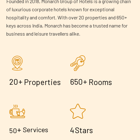
Founded in 2018, Monarch Group of Hotels is a growing chain
of luxurious corporate hotels known for exceptional
hospitality and comfort. With over 20 properties and 650+
keys across India, Monarch has become a trusted name for
business and leisure travellers alike.
+
+
2
0
6
5
0
Properties
Rooms
+
4
Services
Stars
5
0