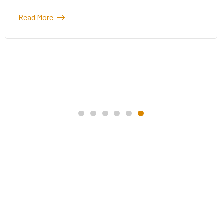
Read More