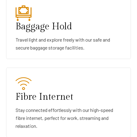
Baggage Hold
Travel light and explore freely with our safe and
secure baggage storage facilities.
Fibre Internet
Stay connected effortlessly with our high-speed
fibre internet, perfect for work, streaming and
relaxation.