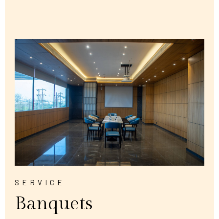
SERVICE
Banquets