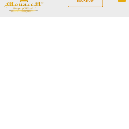
BOOK NOW