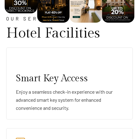
OUR SERVICE
Hotel Facilities
Smart Key Access
Enjoy a seamless check-in experience with our
advanced smart key system for enhanced
convenience and security.