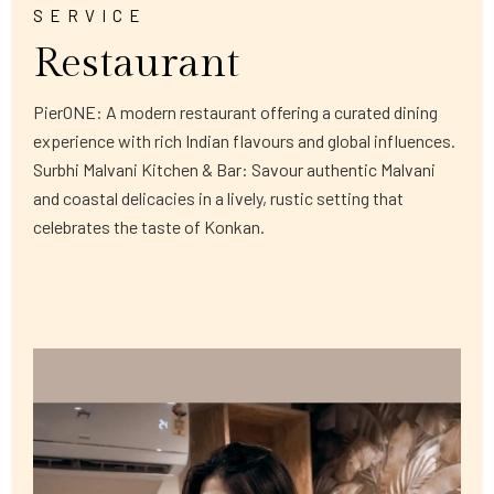
SERVICE
Restaurant
PierONE: A modern restaurant offering a curated dining
experience with rich Indian flavours and global influences.
Surbhi Malvani Kitchen & Bar: Savour authentic Malvani
and coastal delicacies in a lively, rustic setting that
celebrates the taste of Konkan.