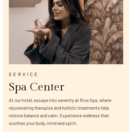
SERVICE
Spa Center
At our hotel, escape into serenity at Riva Spa, where
rejuvenating therapies and holistic treatments help
restore balance and calm. Experience wellness that
soothes your body, mind and spirit.