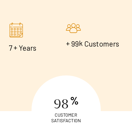
+
k
9
9
Customers
+
7
Years
%
9
8
CUSTOMER
SATISFACTION