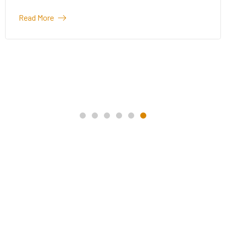
Read More