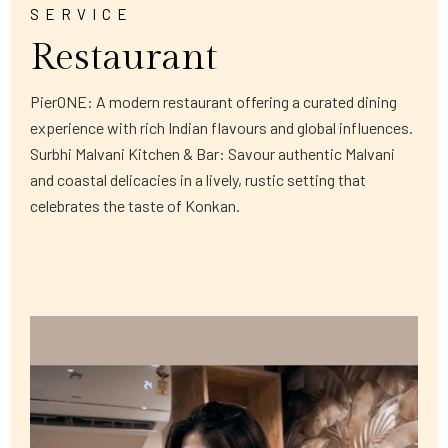
SERVICE
Restaurant
PierONE: A modern restaurant offering a curated dining
experience with rich Indian flavours and global influences.
Surbhi Malvani Kitchen & Bar: Savour authentic Malvani
and coastal delicacies in a lively, rustic setting that
celebrates the taste of Konkan.