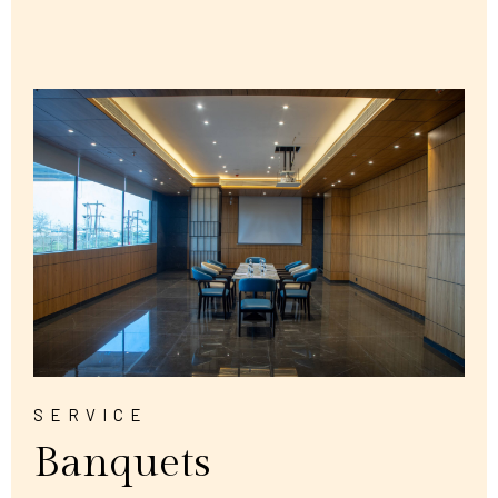
SERVICE
Banquets