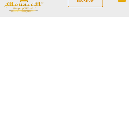
BOOK NOW