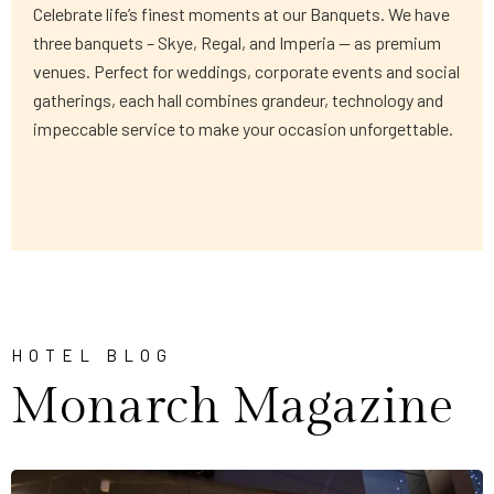
Celebrate life’s finest moments at our Banquets. We have
three banquets – Skye, Regal, and Imperia — as premium
venues. Perfect for weddings, corporate events and social
gatherings, each hall combines grandeur, technology and
impeccable service to make your occasion unforgettable.
HOTEL BLOG
Monarch Magazine