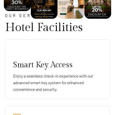
OUR SERVICE
Hotel Facilities
Smart Key Access
Enjoy a seamless check-in experience with our
advanced smart key system for enhanced
convenience and security.