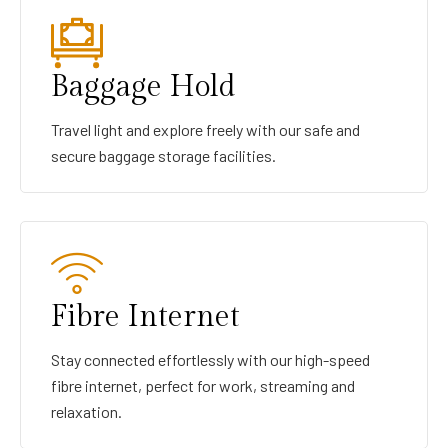
Baggage Hold
Travel light and explore freely with our safe and
secure baggage storage facilities.
Fibre Internet
Stay connected effortlessly with our high-speed
fibre internet, perfect for work, streaming and
relaxation.