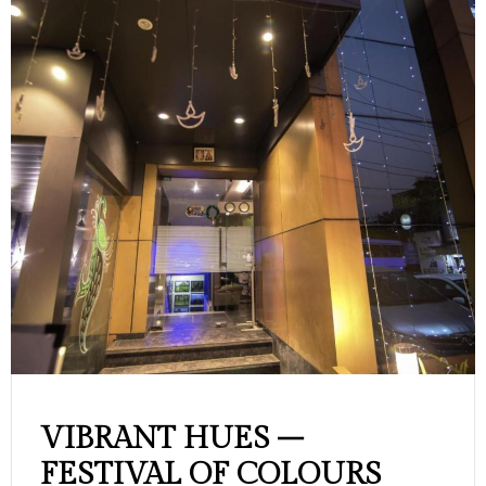
VIBRANT HUES –
FESTIVAL OF COLOURS