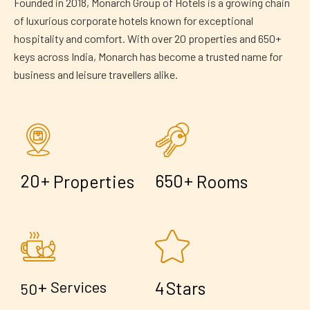
Founded in 2018, Monarch Group of Hotels is a growing chain
of luxurious corporate hotels known for exceptional
hospitality and comfort. With over 20 properties and 650+
keys across India, Monarch has become a trusted name for
business and leisure travellers alike.
+
+
2
0
6
5
0
Properties
Rooms
+
4
Services
Stars
5
0