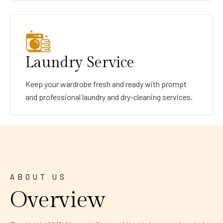
Laundry Service
Keep your wardrobe fresh and ready with prompt
and professional laundry and dry-cleaning services.
ABOUT US
Overview