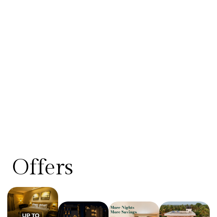
Offers