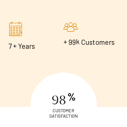
+
k
9
9
Customers
+
7
Years
%
9
8
CUSTOMER
SATISFACTION