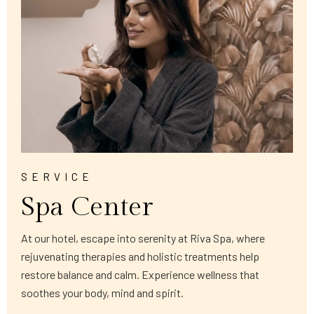
SERVICE
Spa Center
At our hotel, escape into serenity at Riva Spa, where
rejuvenating therapies and holistic treatments help
restore balance and calm. Experience wellness that
soothes your body, mind and spirit.