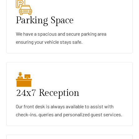
Parking Space
We have a spacious and secure parking area
ensuring your vehicle stays safe.
24x7 Reception
Our front desk is always available to assist with
check-ins, queries and personalized guest services.