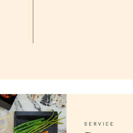
SERVICE