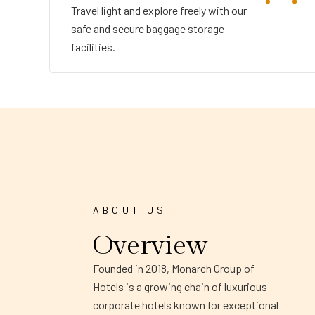
Travel light and explore freely with our
safe and secure baggage storage
facilities.
ABOUT US
Overview
Founded in 2018, Monarch Group of
Hotels is a growing chain of luxurious
corporate hotels known for exceptional