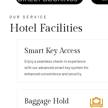
OUR SERVICE
Hotel Facilities
Smart Key Access
Enjoy a seamless check-in experience
with our advanced smart key system for
enhanced convenience and security.
Baggage Hold