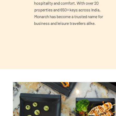
hospitality and comfort. With over 20
properties and 650+ keys across India,
Monarch has become a trusted name for
business and leisure travellers alike.