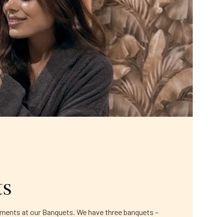
ts
moments at our Banquets. We have three banquets –