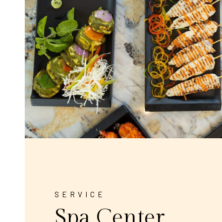
SERVICE
Spa Center