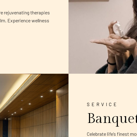
re rejuvenating therapies
alm. Experience wellness
SERVICE
Banque
Celebrate life’s finest 