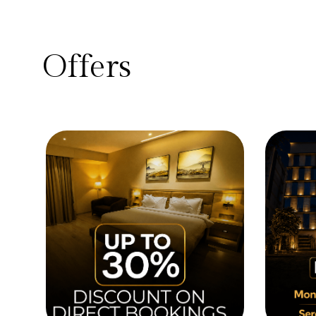
Offers