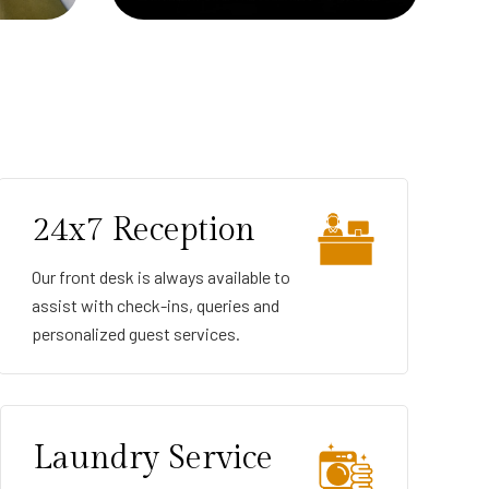
24x7 Reception
Our front desk is always available to
assist with check-ins, queries and
personalized guest services.
Laundry Service