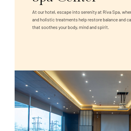
At our hotel, escape into serenity at Riva Spa, whe
and holistic treatments help restore balance and c
that soothes your body, mind and spirit.