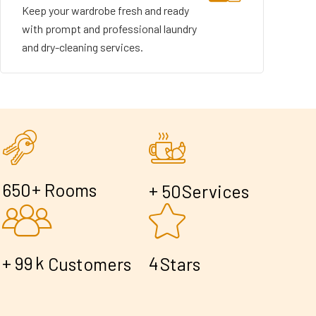
Keep your wardrobe fresh and ready
with prompt and professional laundry
and dry-cleaning services.
+
6
5
0
Rooms
+
5
0
Services
+
k
9
9
4
Customers
Stars