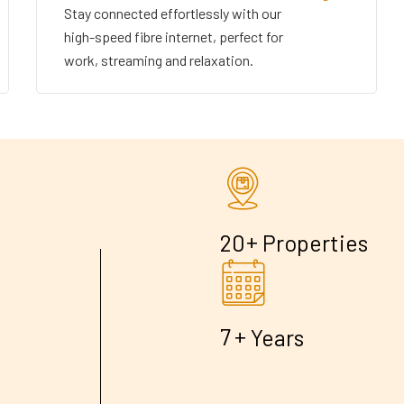
Stay connected effortlessly with our
high-speed fibre internet, perfect for
work, streaming and relaxation.
+
2
0
Properties
+
7
Years