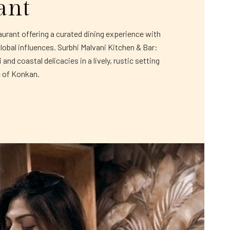
ant
rant offering a curated dining experience with
global influences. Surbhi Malvani Kitchen & Bar:
and coastal delicacies in a lively, rustic setting
e of Konkan.