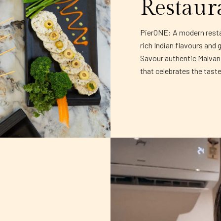
Restaur
PierONE: A modern restau
rich Indian flavours and 
Savour authentic Malvani 
that celebrates the tast