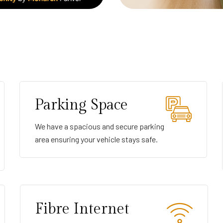
Parking Space
We have a spacious and secure parking
area ensuring your vehicle stays safe.
Fibre Internet