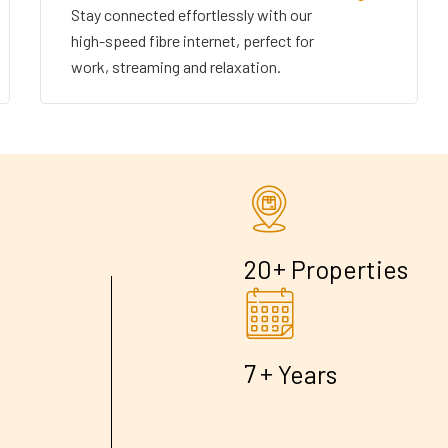
Stay connected effortlessly with our
high-speed fibre internet, perfect for
work, streaming and relaxation.
+
2
0
Properties
+
7
Years