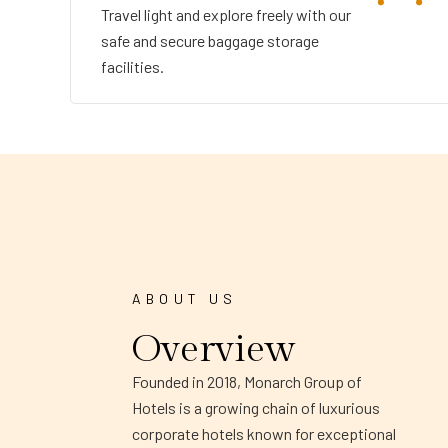
Travel light and explore freely with our
safe and secure baggage storage
facilities.
ABOUT US
Overview
Founded in 2018, Monarch Group of
Hotels is a growing chain of luxurious
corporate hotels known for exceptional