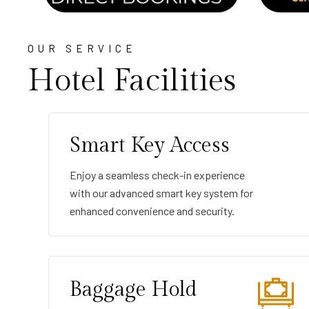
OUR SERVICE
Hotel Facilities
Smart Key Access
Enjoy a seamless check-in experience
with our advanced smart key system for
enhanced convenience and security.
Baggage Hold