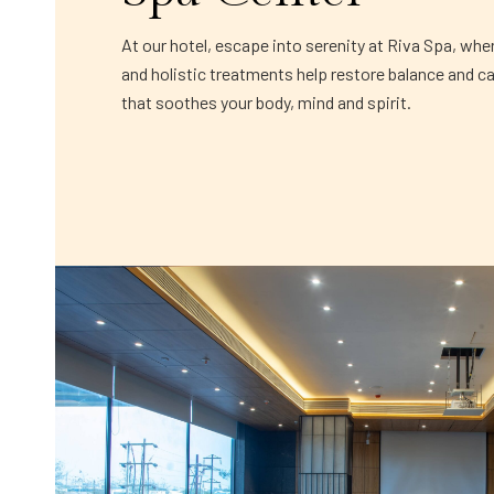
At our hotel, escape into serenity at Riva Spa, whe
and holistic treatments help restore balance and c
that soothes your body, mind and spirit.