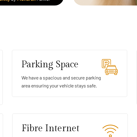
Parking Space
We have a spacious and secure parking
area ensuring your vehicle stays safe.
Fibre Internet