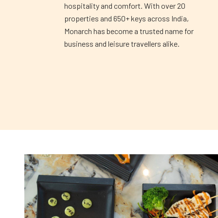
hospitality and comfort. With over 20
properties and 650+ keys across India,
Monarch has become a trusted name for
business and leisure travellers alike.