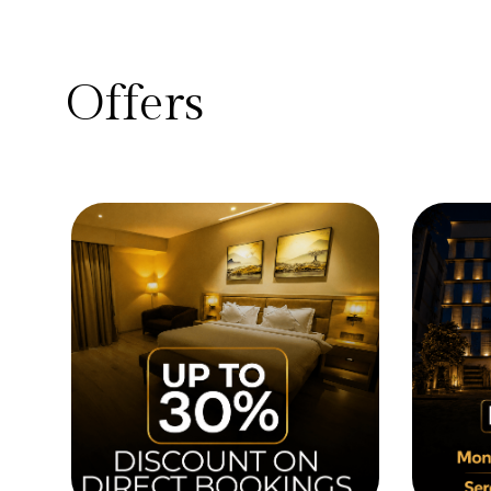
Offers