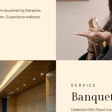
re rejuvenating therapies
alm. Experience wellness
SERVICE
Banque
Celebrate life’s finest 