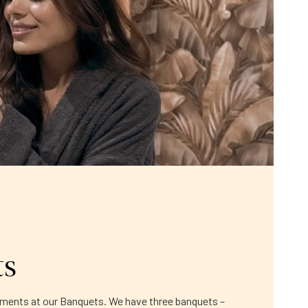
ts
moments at our Banquets. We have three banquets –