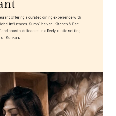
ant
rant offering a curated dining experience with
global influences. Surbhi Malvani Kitchen & Bar:
and coastal delicacies in a lively, rustic setting
e of Konkan.