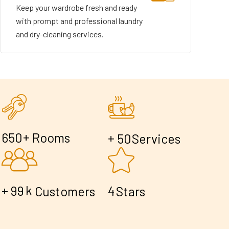
Keep your wardrobe fresh and ready
with prompt and professional laundry
and dry-cleaning services.
+
6
5
0
Rooms
+
5
0
Services
+
k
9
9
4
Customers
Stars