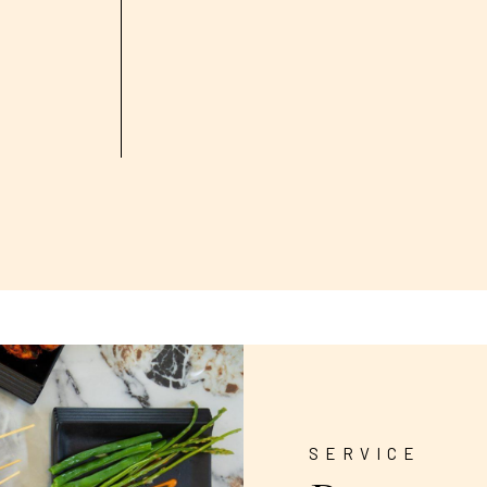
SERVICE