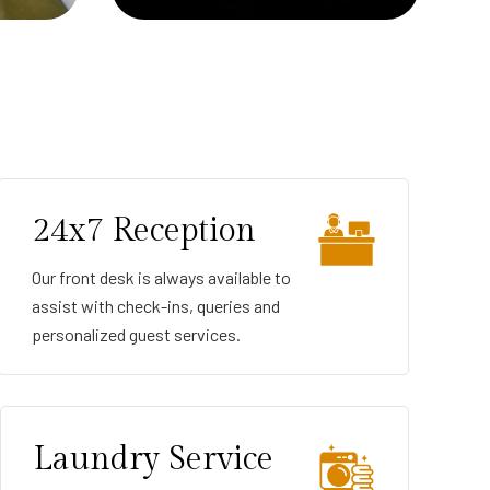
24x7 Reception
Our front desk is always available to
assist with check-ins, queries and
personalized guest services.
Laundry Service