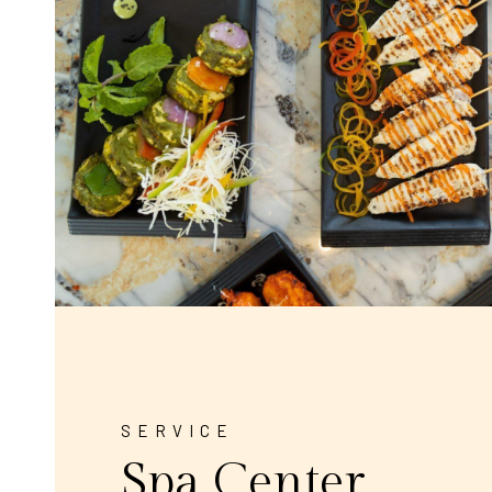
SERVICE
Spa Center