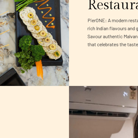
Restaur
PierONE: A modern restau
rich Indian flavours and 
Savour authentic Malvani 
that celebrates the tast