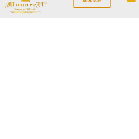
BOOK NOW