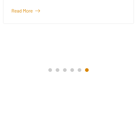
Read More