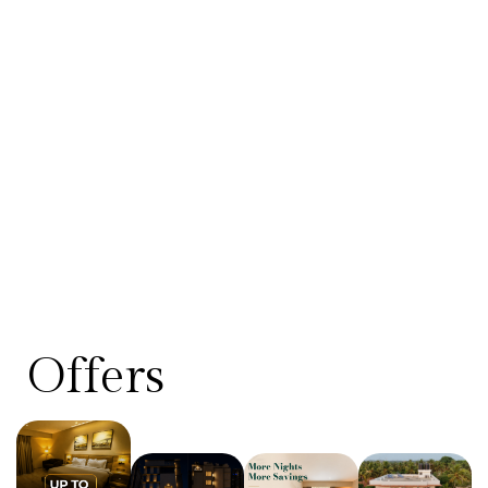
Offers