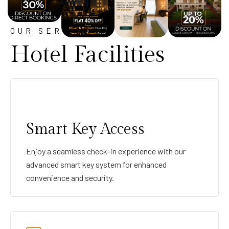
OUR SERVICE
Hotel Facilities
Smart Key Access
Enjoy a seamless check-in experience with our
advanced smart key system for enhanced
convenience and security.