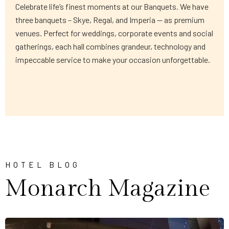
Celebrate life’s finest moments at our Banquets. We have
three banquets – Skye, Regal, and Imperia — as premium
venues. Perfect for weddings, corporate events and social
gatherings, each hall combines grandeur, technology and
impeccable service to make your occasion unforgettable.
HOTEL BLOG
Monarch Magazine