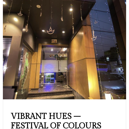
VIBRANT HUES –
FESTIVAL OF COLOURS