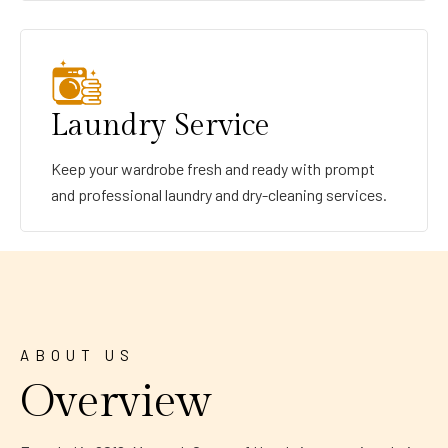
Laundry Service
Keep your wardrobe fresh and ready with prompt
and professional laundry and dry-cleaning services.
ABOUT US
Overview