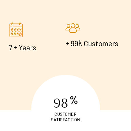
+
k
9
9
Customers
+
7
Years
%
9
8
CUSTOMER
SATISFACTION