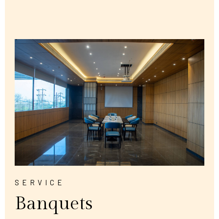
SERVICE
Banquets