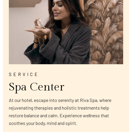
SERVICE
Spa Center
At our hotel, escape into serenity at Riva Spa, where
rejuvenating therapies and holistic treatments help
restore balance and calm. Experience wellness that
soothes your body, mind and spirit.