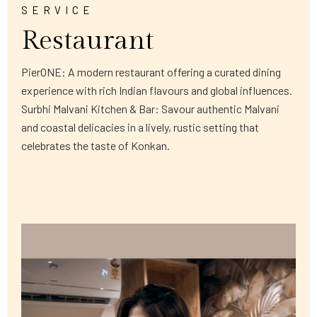
SERVICE
Restaurant
PierONE: A modern restaurant offering a curated dining
experience with rich Indian flavours and global influences.
Surbhi Malvani Kitchen & Bar: Savour authentic Malvani
and coastal delicacies in a lively, rustic setting that
celebrates the taste of Konkan.