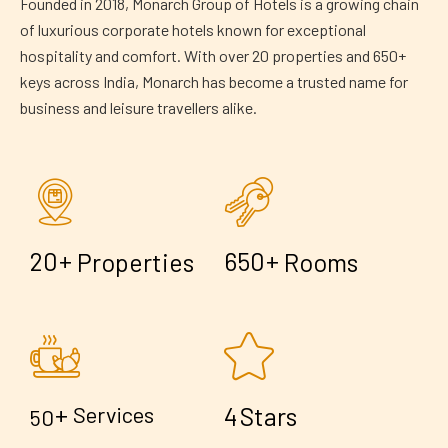
Founded in 2018, Monarch Group of Hotels is a growing chain
of luxurious corporate hotels known for exceptional
hospitality and comfort. With over 20 properties and 650+
keys across India, Monarch has become a trusted name for
business and leisure travellers alike.
+
+
2
0
6
5
0
Properties
Rooms
+
4
Services
Stars
5
0