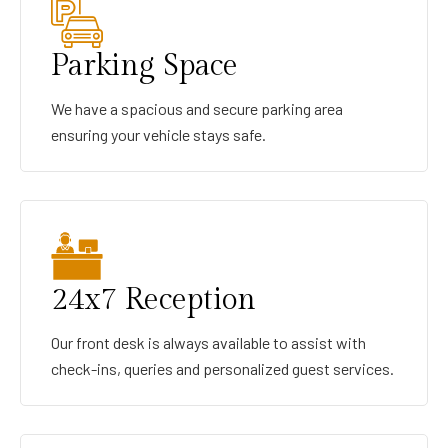
Parking Space
We have a spacious and secure parking area
ensuring your vehicle stays safe.
24x7 Reception
Our front desk is always available to assist with
check-ins, queries and personalized guest services.