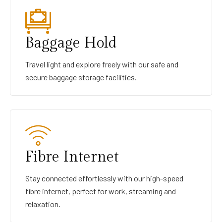
Baggage Hold
Travel light and explore freely with our safe and
secure baggage storage facilities.
Fibre Internet
Stay connected effortlessly with our high-speed
fibre internet, perfect for work, streaming and
relaxation.