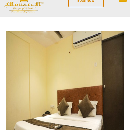
BOOK NOW