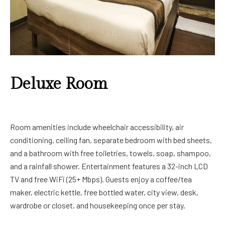
Deluxe Room
Room amenities include wheelchair accessibility, air
conditioning, ceiling fan, separate bedroom with bed sheets,
and a bathroom with free toiletries, towels, soap, shampoo,
and a rainfall shower. Entertainment features a 32-inch LCD
TV and free WiFi (25+ Mbps). Guests enjoy a coffee/tea
maker, electric kettle, free bottled water, city view, desk,
wardrobe or closet, and housekeeping once per stay.