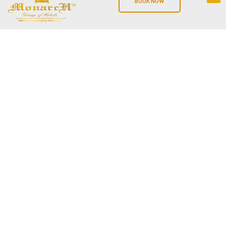
BOOK NOW