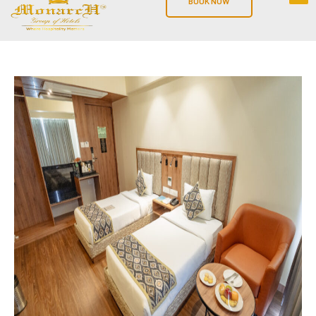
BOOK NOW