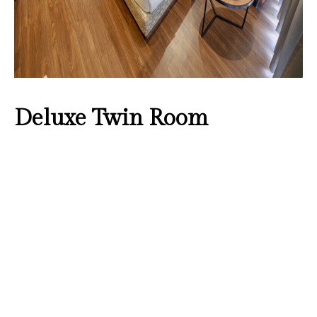
Deluxe Twin Room