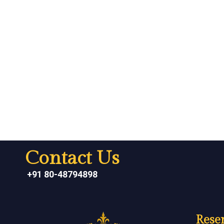
Contact Us
+91 80-48794898
Reser