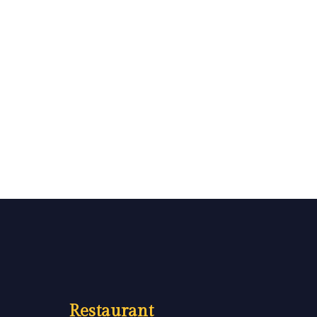
Restaurant