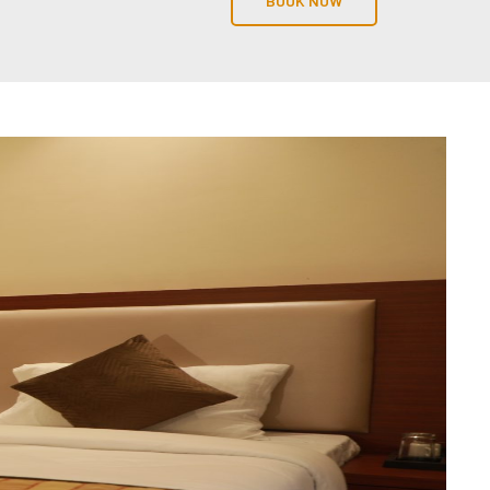
BOOK NOW