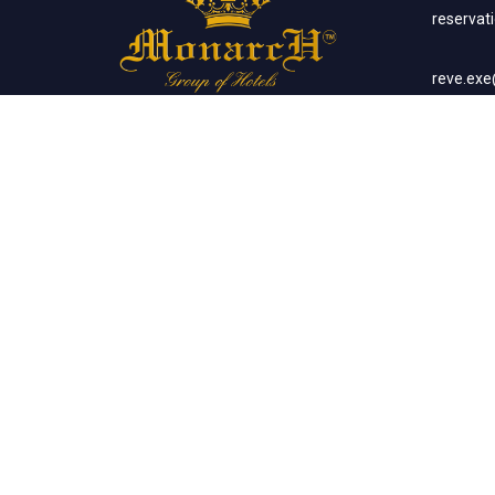
reserva
reve.ex
Social Networks
Corp
sales.m
Banq
sales.m
Client List