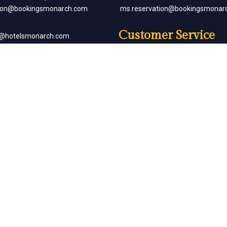
tion@bookingsmonarch.com
ms.reservation@bookingsmonar
Customer Service
e@hotelsmonarch.com
reservation.jr.exe@bookingsmon
orate Bookings
Partner with Us
goh@hotelsmonarch.com
partners@hotelsmonarch.com
uets
goh@hotelsmonarch.com
Copyright Monarch © All Rights Reserved.