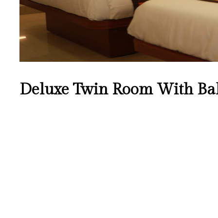
Deluxe Twin Room With Ba