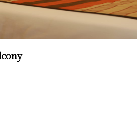
lcony