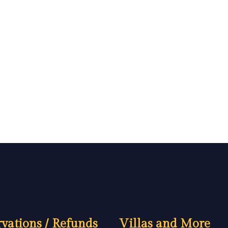
vations / Refunds
Villas and More