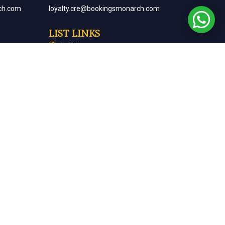
ch.com
loyalty.cre@bookingsmonarch.com
LIST LINKS
Policies
arch.com
Monarch Magazine
Contact Us
Careers
Partner With Us
Terms & Conditions
Cancellation & Refund Policy