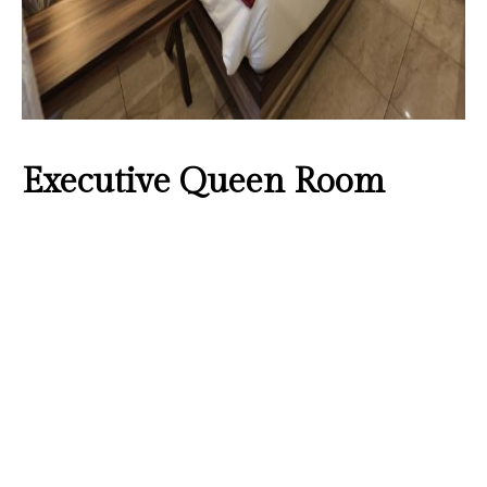
Executive Queen Room