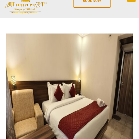
BOOK NOW