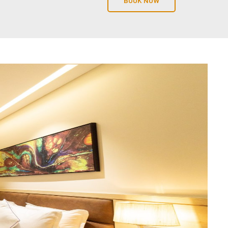
BOOK NOW