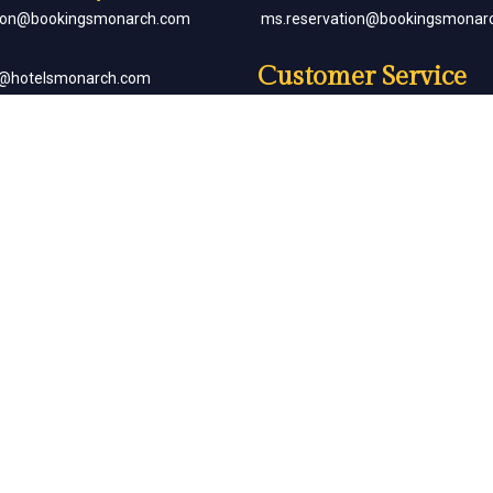
tion@bookingsmonarch.com
ms.reservation@bookingsmonar
Customer Service
e@hotelsmonarch.com
reservation.jr.exe@bookingsmon
orate Bookings
Partner with Us
goh@hotelsmonarch.com
partners@hotelsmonarch.com
uets
goh@hotelsmonarch.com
Copyright Monarch © All Rights Reserved.