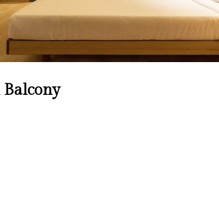
 Balcony