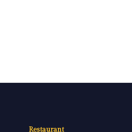
Restaurant