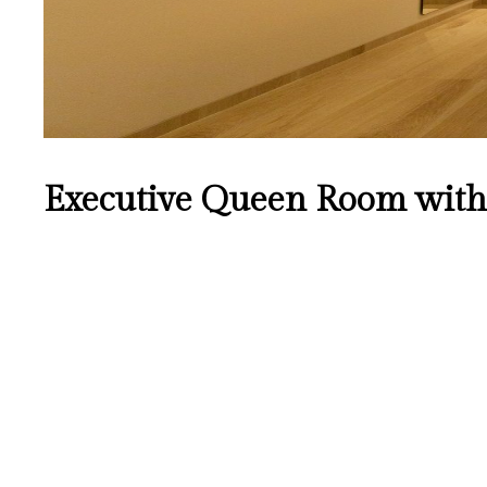
Executive Queen Room with