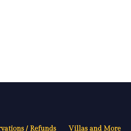
vations / Refunds
Villas and More