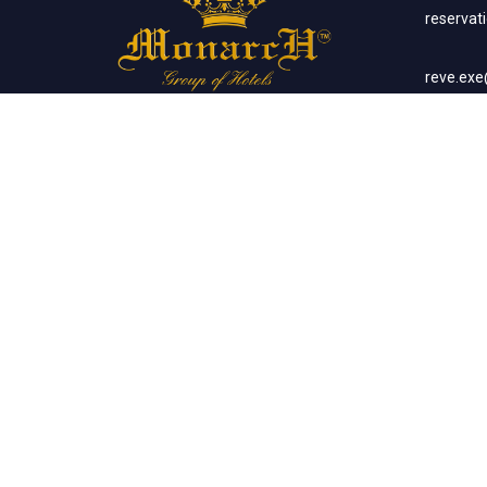
reserva
reve.ex
Social Networks
Corp
sales.m
Banq
sales.m
Client List