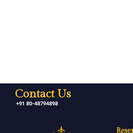
Contact Us
+91 80-48794898
Reser