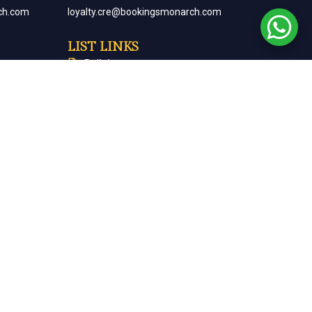
ch.com
loyalty.cre@bookingsmonarch.com
LIST LINKS
Policies
arch.com
Monarch Magazine
Contact Us
Careers
Partner With Us
Terms & Conditions
Cancellation & Refund Policy