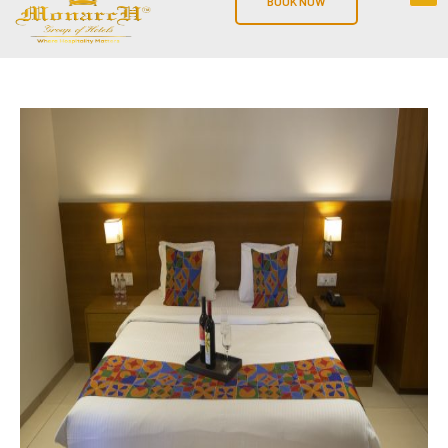
BOOK NOW