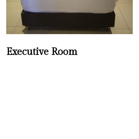
Executive Room