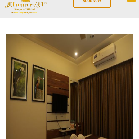
BOOK NOW