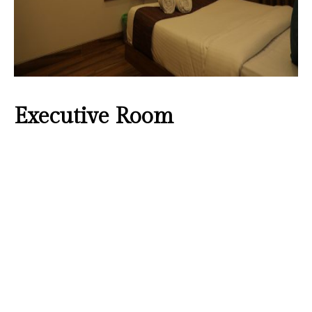
Executive Room