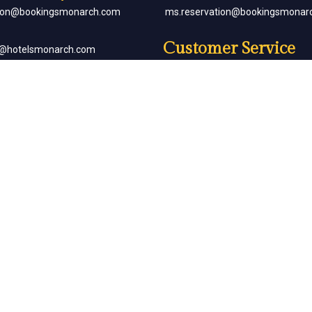
tion@bookingsmonarch.com
ms.reservation@bookingsmonar
Customer Service
e@hotelsmonarch.com
reservation.jr.exe@bookingsmon
orate Bookings
Partner with Us
goh@hotelsmonarch.com
partners@hotelsmonarch.com
uets
goh@hotelsmonarch.com
Copyright Monarch © All Rights Reserved.