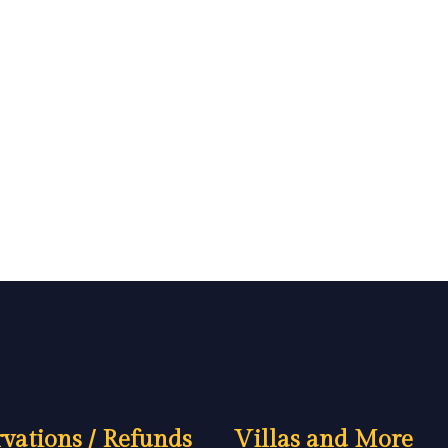
vations / Refunds
Villas and More