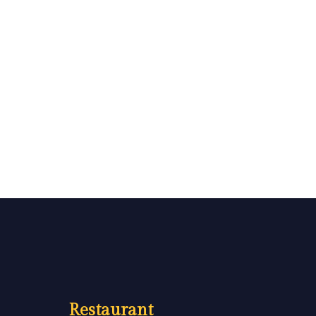
Restaurant