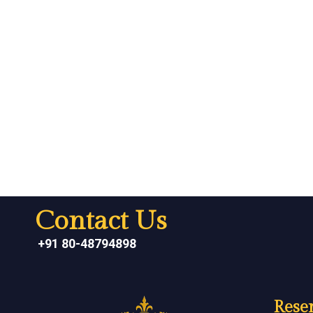
Contact Us
+91 80-48794898
Reser