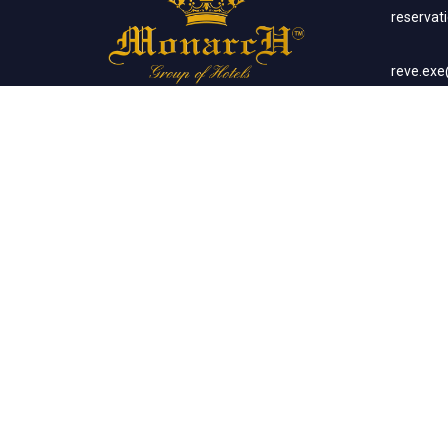
reserva
reve.ex
Social Networks
Corp
sales.m
Banq
sales.m
Client List