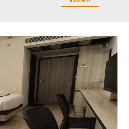
BOOK NOW