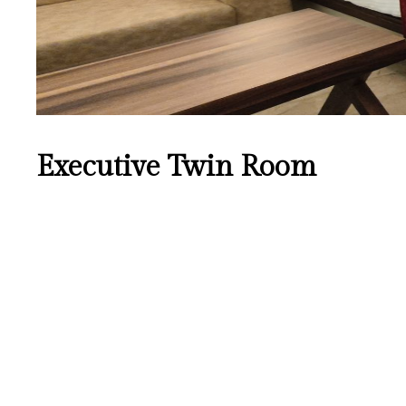
Executive Twin Room