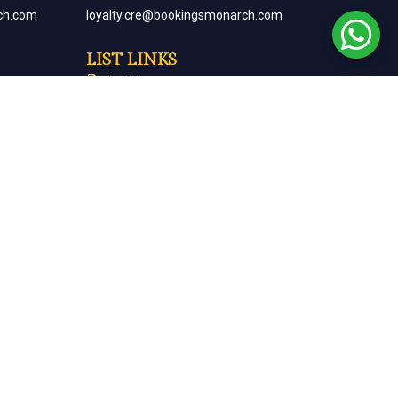
ch.com
loyalty.cre@bookingsmonarch.com
LIST LINKS
Policies
arch.com
Monarch Magazine
Contact Us
Careers
Partner With Us
Terms & Conditions
Cancellation & Refund Policy