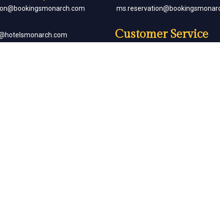
tion@bookingsmonarch.com
ms.reservation@bookingsmonar
Customer Service
e@hotelsmonarch.com
reservation.jr.exe@bookingsmon
orate Bookings
Partner with Us
goh@hotelsmonarch.com
partners@hotelsmonarch.com
uets
goh@hotelsmonarch.com
Copyright Monarch © All Rights Reserved.