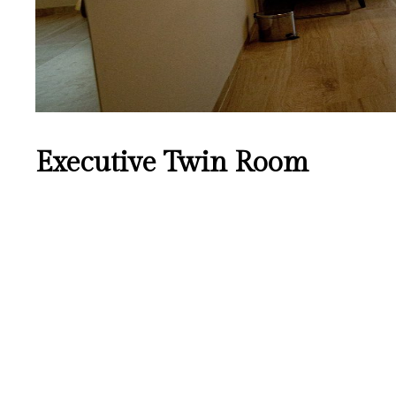
Executive Twin Room