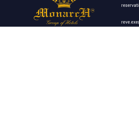
reserva
reve.ex
Social Networks
Corp
sales.m
Banq
sales.m
Client List