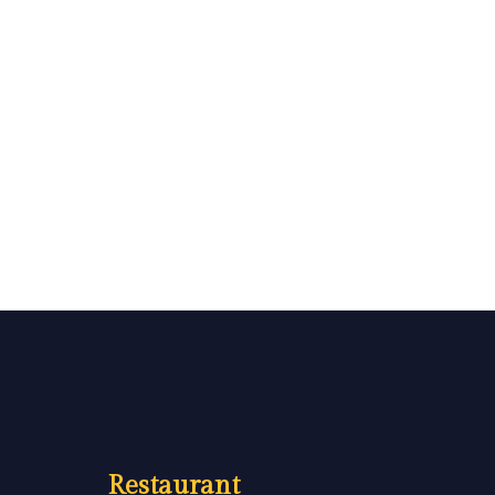
Restaurant