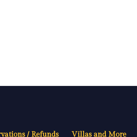
vations / Refunds
Villas and More