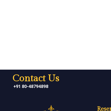
Contact Us
+91 80-48794898
Reser