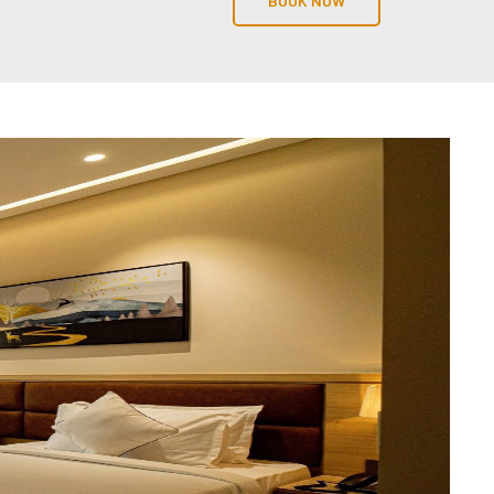
BOOK NOW