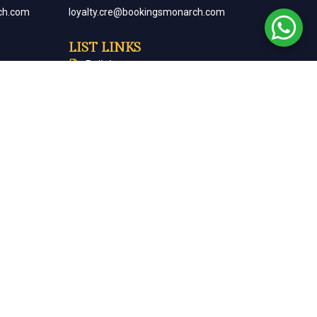
ch.com
loyalty.cre@bookingsmonarch.com
LIST LINKS
Policies
arch.com
Monarch Magazine
Contact Us
Careers
Partner With Us
Terms & Conditions
Cancellation & Refund Policy