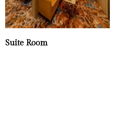
Suite Room