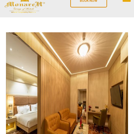
BOOK NOW