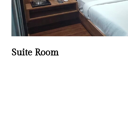
Suite Room