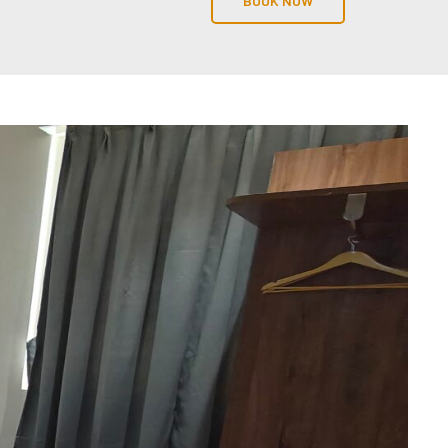
BOOK NOW