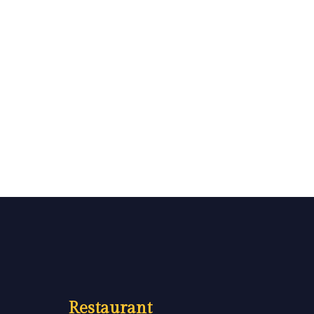
Restaurant