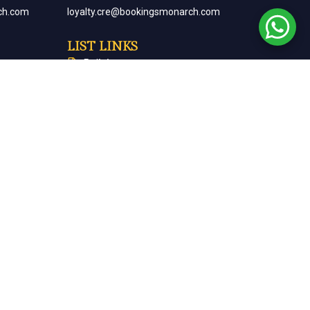
ch.com
loyalty.cre@bookingsmonarch.com
LIST LINKS
Policies
arch.com
Monarch Magazine
Contact Us
Careers
Partner With Us
Terms & Conditions
Cancellation & Refund Policy