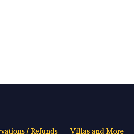
vations / Refunds
Villas and More