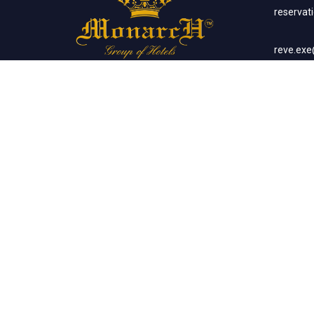
reserva
reve.ex
Social Networks
Corp
sales.m
Banq
sales.m
Client List