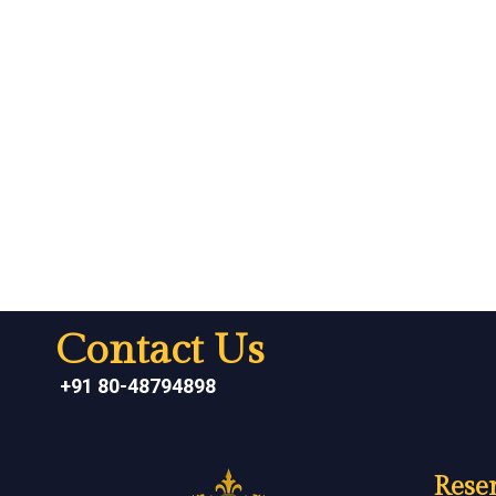
Contact Us
+91 80-48794898
Reser