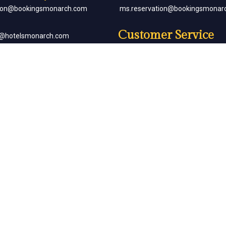
tion@bookingsmonarch.com
ms.reservation@bookingsmonar
Customer Service
e@hotelsmonarch.com
reservation.jr.exe@bookingsmon
orate Bookings
Partner with Us
goh@hotelsmonarch.com
partners@hotelsmonarch.com
uets
goh@hotelsmonarch.com
Copyright Monarch © All Rights Reserved.