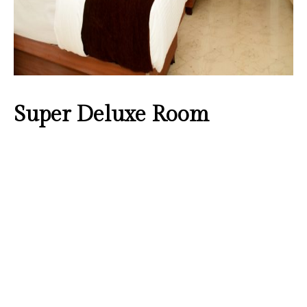
Super Deluxe Room