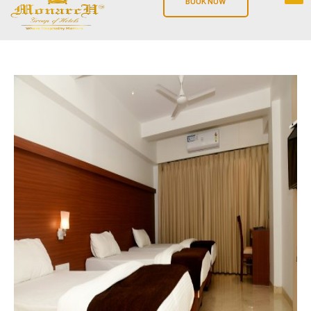
BOOK NOW