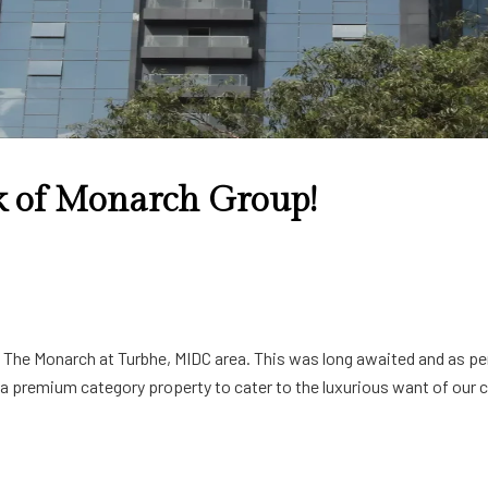
 of Monarch Group!
y The Monarch at Turbhe, MIDC area. This was long awaited and as per
 premium category property to cater to the luxurious want of our cl