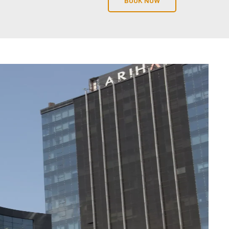
BOOK NOW