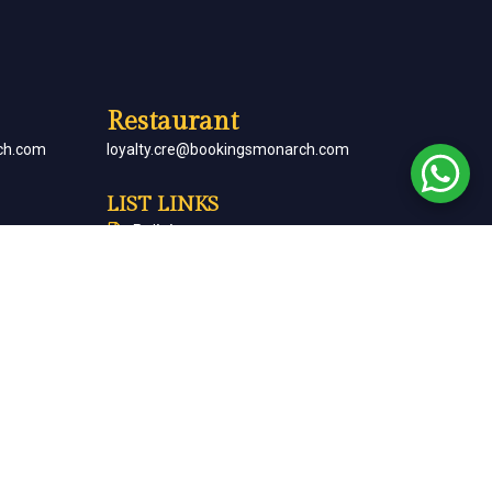
Restaurant
ch.com
loyalty.cre@bookingsmonarch.com
LIST LINKS
Policies
arch.com
Monarch Magazine
Contact Us
Careers
Partner With Us
Terms & Conditions
Cancellation & Refund Policy