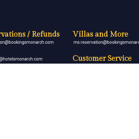
vations / Refunds
Villas and More
tion@bookingsmonarch.com
ms.reservation@bookingsmonar
Customer Service
e@hotelsmonarch.com
reservation.jr.exe@bookingsmon
orate Bookings
Partner with Us
goh@hotelsmonarch.com
partners@hotelsmonarch.com
uets
goh@hotelsmonarch.com