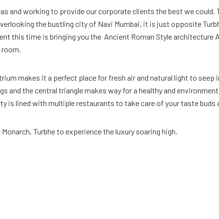
reas and working to provide our corporate clients the best we could.
verlooking the bustling city of Navi Mumbai, it is just opposite Tur
ferent this time is bringing you the Ancient Roman Style architecture
r room.
ium makes it a perfect place for fresh air and natural light to seep i
s and the central triangle makes way for a healthy and environmenta
rty is lined with multiple restaurants to take care of your taste bud
e Monarch, Turbhe to experience the luxury soaring high.