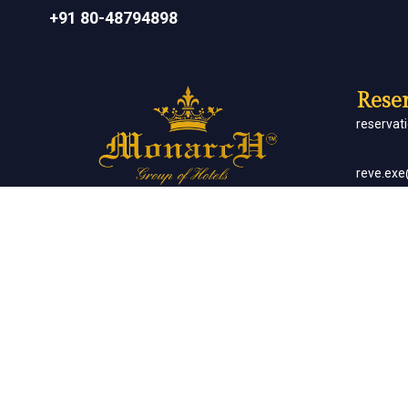
+91 80-48794898
Reser
reserva
reve.ex
Social Networks
Corp
sales.m
Banq
sales.m
Client List