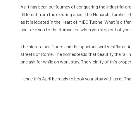
As it has been our journey of conquering the Industrial a
different from the existing ones. The Monarch, Turbhe – O
as it is located in the Heart of MIDC Turbhe. What is dif
and take you to the Roman era when you step out of you
The high-raised floors and the spacious well ventilated Atr
streets of Rome. The homesteads that beautify the railing
one ask for while on work stay. The vicinity of this prope
Hence this April be ready to book your stay with us at Th