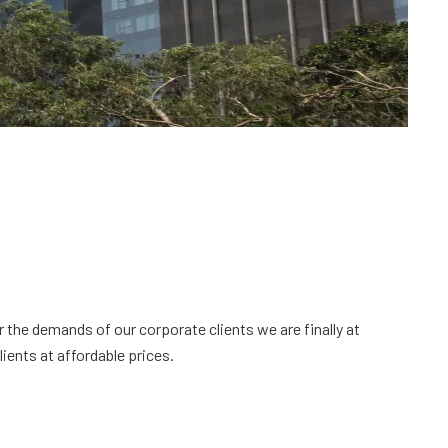
 the demands of our corporate clients we are finally at
ients at affordable prices.