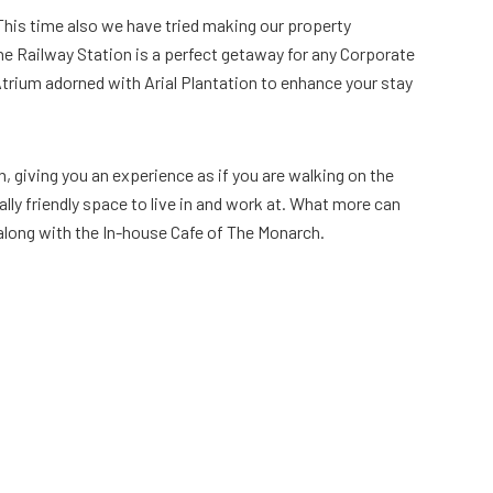
 This time also we have tried making our property
bhe Railway Station is a perfect getaway for any Corporate
 Atrium adorned with Arial Plantation to enhance your stay
n, giving you an experience as if you are walking on the
lly friendly space to live in and work at. What more can
s along with the In-house Cafe of The Monarch.