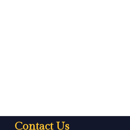
Contact Us