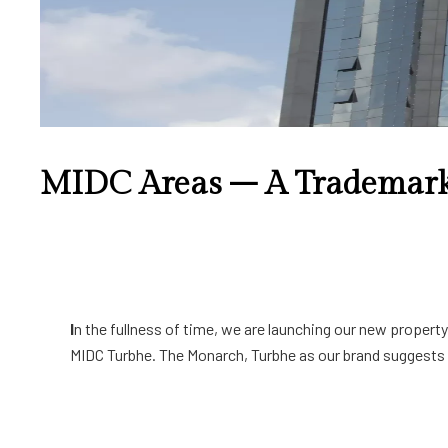
MIDC Areas – A Trademark
I
n the fullness of time, we are launching our new propert
MIDC Turbhe. The Monarch, Turbhe as our brand suggests a