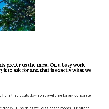
ts prefer us the most. On a busy work
it to ask for and that is exactly what we
d Pune that it cuts down on travel time for any corporate
ve free Wi-fi inside as well outside the rooms. Our strong