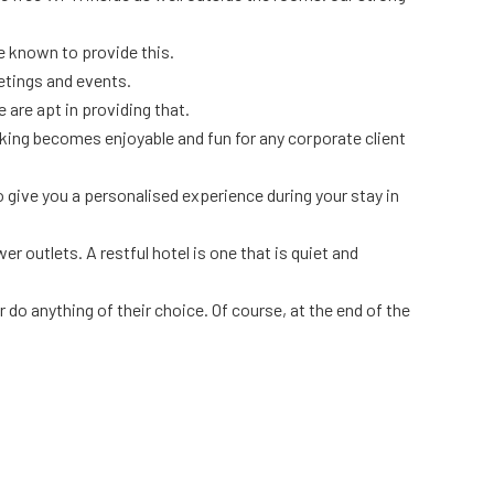
re known to provide this.
etings and events.
 are apt in providing that.
rking becomes enjoyable and fun for any corporate client
o give you a personalised experience during your stay in
 outlets. A restful hotel is one that is quiet and
do anything of their choice. Of course, at the end of the