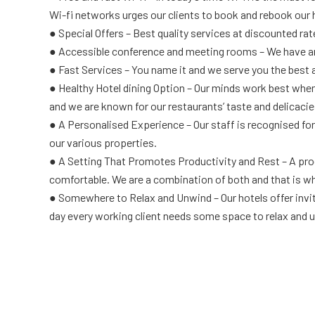
Wi-fi networks urges our clients to book and rebook our 
● Special Offers – Best quality services at discounted ra
● Accessible conference and meeting rooms – We have am
● Fast Services – You name it and we serve you the best a
● Healthy Hotel dining Option – Our minds work best when
and we are known for our restaurants’ taste and delicacies
● A Personalised Experience – Our staff is recognised for
our various properties.
● A Setting That Promotes Productivity and Rest – A produc
comfortable. We are a combination of both and that is wh
● Somewhere to Relax and Unwind – Our hotels offer inviti
day every working client needs some space to relax and u