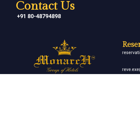
Contact Us
+91 80-48794898
Reser
reserva
reve.ex
Social Networks
Corp
sales.m
Banq
sales.m
Client List