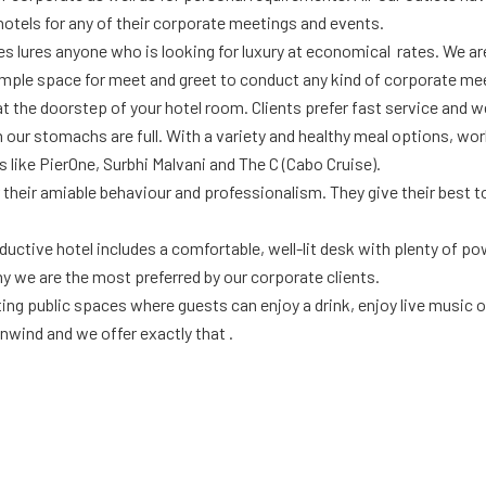
hotels for any of their corporate meetings and events.
tes lures anyone who is looking for luxury at economical rates. We a
ple space for meet and greet to conduct any kind of corporate me
t the doorstep of your hotel room. Clients prefer fast service and we
 our stomachs are full. With a variety and healthy meal options, wo
 like PierOne, Surbhi Malvani and The C (Cabo Cruise).
 their amiable behaviour and professionalism. They give their best t
tive hotel includes a comfortable, well-lit desk with plenty of power
y we are the most preferred by our corporate clients.
ng public spaces where guests can enjoy a drink, enjoy live music or 
nwind and we offer exactly that .