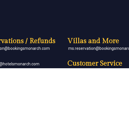
vations / Refunds
Villas and More
tion@bookingsmonarch.com
ms.reservation@bookingsmonar
Customer Service
e@hotelsmonarch.com
reservation.jr.exe@bookingsmon
orate Bookings
Partner with Us
goh@hotelsmonarch.com
partners@hotelsmonarch.com
uets
goh@hotelsmonarch.com