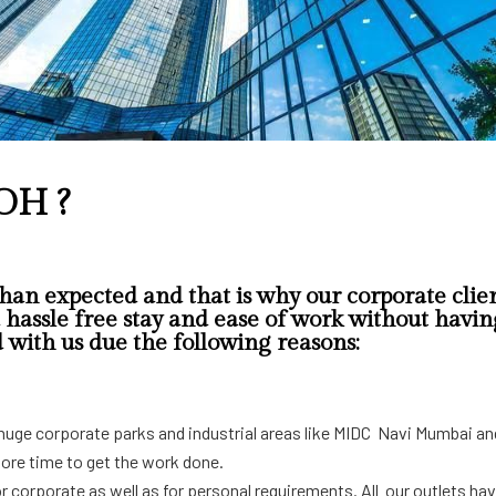
OH ?
han expected and that is why our corporate clien
hassle free stay and ease of work without having 
d with us due the following reasons:
ar huge corporate parks and industrial areas like MIDC Navi Mumbai an
more time to get the work done.
for corporate as well as for personal requirements. All our outlets ha