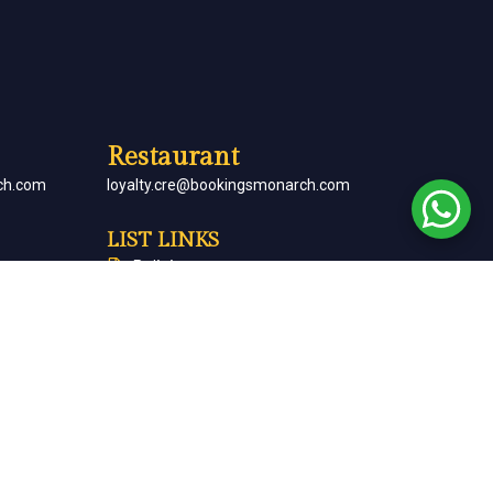
Restaurant
ch.com
loyalty.cre@bookingsmonarch.com
LIST LINKS
Policies
arch.com
Monarch Magazine
Contact Us
Careers
Partner With Us
Terms & Conditions