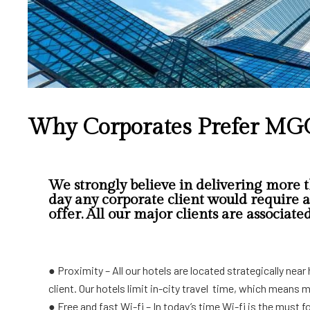
Why Corporates Prefer MG
We strongly believe in delivering more t
day any corporate client would require a 
offer. All our major clients are associate
●
Proximity – All our hotels are located strategically ne
client. Our hotels limit in-city travel time, which means 
● Free and fast Wi-fi – In today’s time Wi-fi is the must 