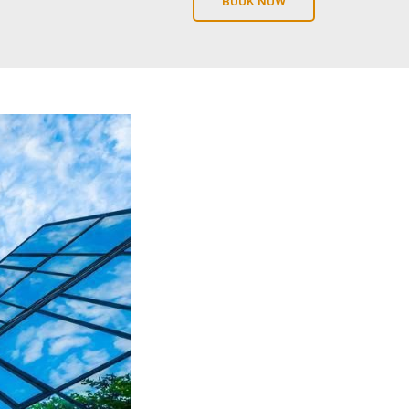
BOOK NOW