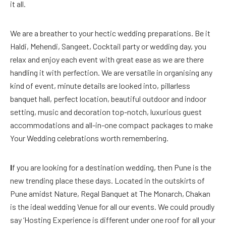
it all.
We are a breather to your hectic wedding preparations. Be it
Haldi, Mehendi, Sangeet, Cocktail party or wedding day, you
relax and enjoy each event with great ease as we are there
handling it with perfection. We are versatile in organising any
kind of event, minute details are looked into, pillarless
banquet hall, perfect location, beautiful outdoor and indoor
setting, music and decoration top-notch, luxurious guest
accommodations and all-in-one compact packages to make
Your Wedding celebrations worth remembering.
I
f you are looking for a destination wedding, then Pune is the
new trending place these days. Located in the outskirts of
Pune amidst Nature, Regal Banquet at The Monarch, Chakan
is the ideal wedding Venue for all our events. We could proudly
say ‘Hosting Experience is different under one roof for all your