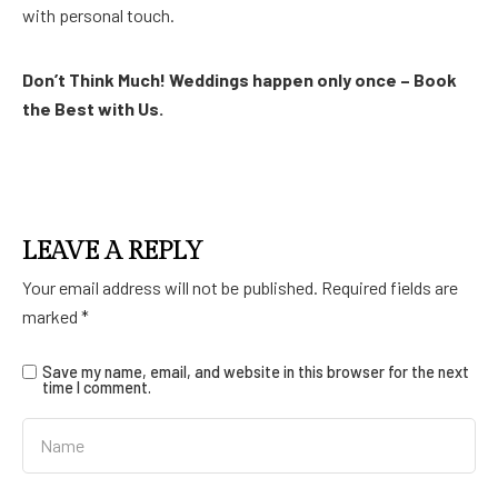
with personal touch.
Don’t Think Much! Weddings happen only once – Book
the Best with Us.
LEAVE A REPLY
Your email address will not be published.
Required fields are
marked
*
Save my name, email, and website in this browser for the next
time I comment.