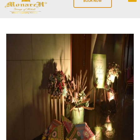
BOOK NOW