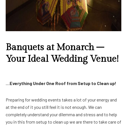
Banquets at Monarch –
Your Ideal Wedding Venue!
…Everything Under One Roof from Setup to Clean up!
Preparing for wedding events takes a lot of your energy and
at the end of it you still feel it is not enough. We can
completely understand your dilemma and stress and to help
you in this from setup to clean up we are there to take care of