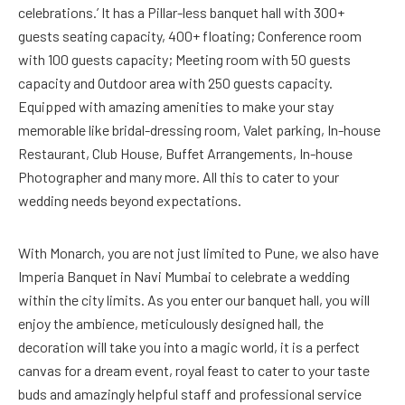
celebrations.’ It has a Pillar-less banquet hall with 300+
guests seating capacity, 400+ floating; Conference room
with 100 guests capacity; Meeting room with 50 guests
capacity and Outdoor area with 250 guests capacity.
Equipped with amazing amenities to make your stay
memorable like bridal-dressing room, Valet parking, In-house
Restaurant, Club House, Buffet Arrangements, In-house
Photographer and many more. All this to cater to your
wedding needs beyond expectations.
With Monarch, you are not just limited to Pune, we also have
Imperia Banquet in Navi Mumbai to celebrate a wedding
within the city limits. As you enter our banquet hall, you will
enjoy the ambience, meticulously designed hall, the
decoration will take you into a magic world, it is a perfect
canvas for a dream event, royal feast to cater to your taste
buds and amazingly helpful staff and professional service