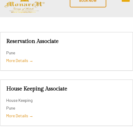
BOOK NOW
Reservation Associate
Pune
More Details
House Keeping Associate
House Keeping
Pune
More Details