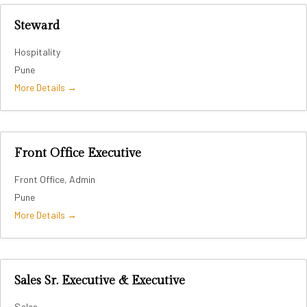
Steward
Hospitality
Pune
More Details
Front Office Executive
Front Office
Admin
Pune
More Details
Sales Sr. Executive & Executive
Sales