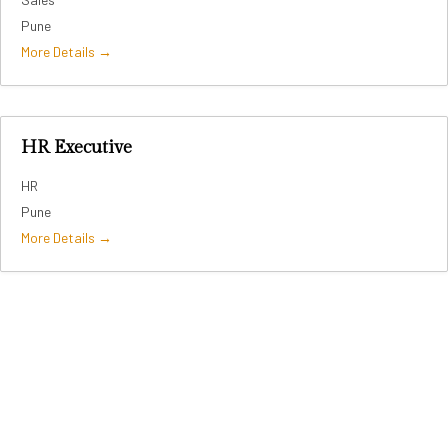
Pune
More Details
HR Executive
HR
Pune
More Details