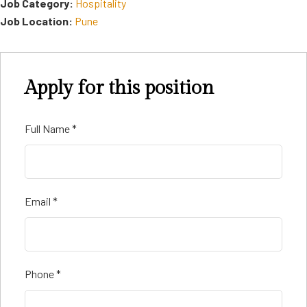
Job Category:
Hospitality
Job Location:
Pune
Apply for this position
Full Name
*
Email
*
Phone
*