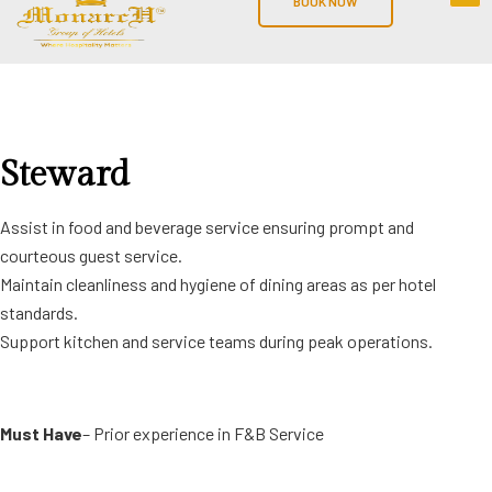
BOOK NOW
Steward
Assist in food and beverage service ensuring prompt and
courteous guest service.
Maintain cleanliness and hygiene of dining areas as per hotel
standards.
Support kitchen and service teams during peak operations.
Must Have
– Prior experience in F&B Service