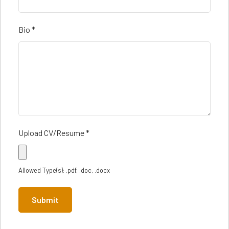
Bio
*
Upload CV/Resume
*
Allowed Type(s): .pdf, .doc, .docx