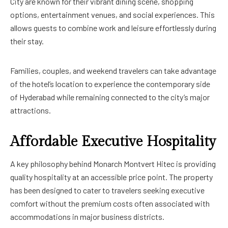
City are known for their vibrant dining scene, shopping
options, entertainment venues, and social experiences. This
allows guests to combine work and leisure effortlessly during
their stay.
Families, couples, and weekend travelers can take advantage
of the hotel’s location to experience the contemporary side
of Hyderabad while remaining connected to the city’s major
attractions.
Affordable Executive Hospitality
A key philosophy behind Monarch Montvert Hitec is providing
quality hospitality at an accessible price point. The property
has been designed to cater to travelers seeking executive
comfort without the premium costs often associated with
accommodations in major business districts.