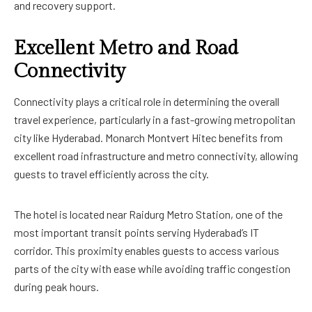
and recovery support.
Excellent Metro and Road
Connectivity
Connectivity plays a critical role in determining the overall
travel experience, particularly in a fast-growing metropolitan
city like Hyderabad. Monarch Montvert Hitec benefits from
excellent road infrastructure and metro connectivity, allowing
guests to travel efficiently across the city.
The hotel is located near Raidurg Metro Station, one of the
most important transit points serving Hyderabad’s IT
corridor. This proximity enables guests to access various
parts of the city with ease while avoiding traffic congestion
during peak hours.