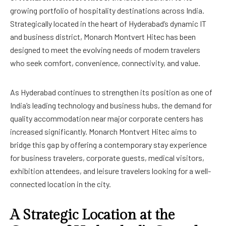
growing portfolio of hospitality destinations across India.
Strategically located in the heart of Hyderabad’s dynamic IT
and business district, Monarch Montvert Hitec has been
designed to meet the evolving needs of modern travelers
who seek comfort, convenience, connectivity, and value.
As Hyderabad continues to strengthen its position as one of
India’s leading technology and business hubs, the demand for
quality accommodation near major corporate centers has
increased significantly. Monarch Montvert Hitec aims to
bridge this gap by offering a contemporary stay experience
for business travelers, corporate guests, medical visitors,
exhibition attendees, and leisure travelers looking for a well-
connected location in the city.
A Strategic Location at the