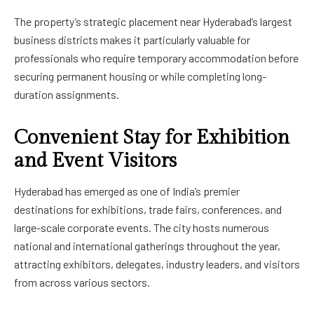
The property’s strategic placement near Hyderabad’s largest
business districts makes it particularly valuable for
professionals who require temporary accommodation before
securing permanent housing or while completing long-
duration assignments.
Convenient Stay for Exhibition
and Event Visitors
Hyderabad has emerged as one of India’s premier
destinations for exhibitions, trade fairs, conferences, and
large-scale corporate events. The city hosts numerous
national and international gatherings throughout the year,
attracting exhibitors, delegates, industry leaders, and visitors
from across various sectors.