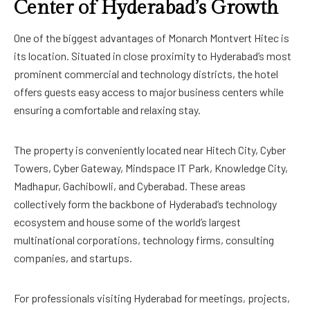
Center of Hyderabad’s Growth
One of the biggest advantages of Monarch Montvert Hitec is
its location. Situated in close proximity to Hyderabad’s most
prominent commercial and technology districts, the hotel
offers guests easy access to major business centers while
ensuring a comfortable and relaxing stay.
The property is conveniently located near Hitech City, Cyber
Towers, Cyber Gateway, Mindspace IT Park, Knowledge City,
Madhapur, Gachibowli, and Cyberabad. These areas
collectively form the backbone of Hyderabad’s technology
ecosystem and house some of the world’s largest
multinational corporations, technology firms, consulting
companies, and startups.
For professionals visiting Hyderabad for meetings, projects,