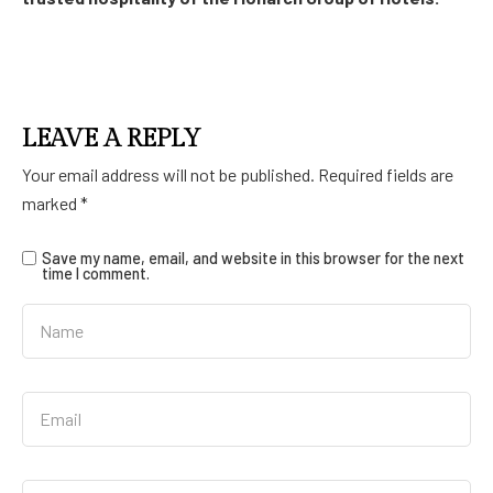
LEAVE A REPLY
Your email address will not be published.
Required fields are
marked
*
Save my name, email, and website in this browser for the next
time I comment.