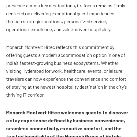
presence across key destinations, its focus remains firmly
centered on delivering exceptional guest experiences
through strategic locations, personalized service,
operational excellence, and value-driven hospitality.
Monarch Montvert Hitec reflects this commitment by
offering guests a modern accommodation option in one of
India’s fastest-growing business ecosystems. Whether
visiting Hyderabad for work, healthcare, events, or leisure,
travelers can now experience the convenience and comfort
of staying at the newest hospitality destination in the city’s
thriving IT corridor.
Monarch Montvert Hitec welcomes guests to discover
a stay experience defined by business convenience,
seamless connectivity, executive comfort, and the
trusted hospitality of the Monarch Group of Hotels.