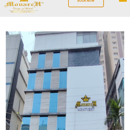
BOOK NOW