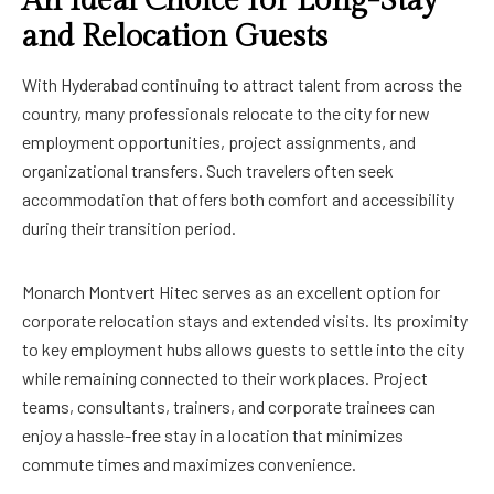
An Ideal Choice for Long-Stay
and Relocation Guests
With Hyderabad continuing to attract talent from across the
country, many professionals relocate to the city for new
employment opportunities, project assignments, and
organizational transfers. Such travelers often seek
accommodation that offers both comfort and accessibility
during their transition period.
Monarch Montvert Hitec serves as an excellent option for
corporate relocation stays and extended visits. Its proximity
to key employment hubs allows guests to settle into the city
while remaining connected to their workplaces. Project
teams, consultants, trainers, and corporate trainees can
enjoy a hassle-free stay in a location that minimizes
commute times and maximizes convenience.