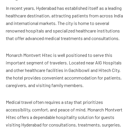
In recent years, Hyderabad has established itself as a leading
healthcare destination, attracting patients from across India
and international markets. The city is home to several
renowned hospitals and specialized healthcare institutions
that offer advanced medical treatments and consultations.
Monarch Montvert Hitec is well positioned to serve this
important segment of travelers. Located near AIG Hospitals
and other healthcare facilities in Gachibowli and Hitech City,
the hotel provides convenient accommodation for patients,
caregivers, and visiting family members.
Medical travel often requires a stay that prioritizes
accessibility, comfort, and peace of mind. Monarch Montvert
Hitec offers a dependable hospitality solution for guests
visiting Hyderabad for consultations, treatments, surgeries,