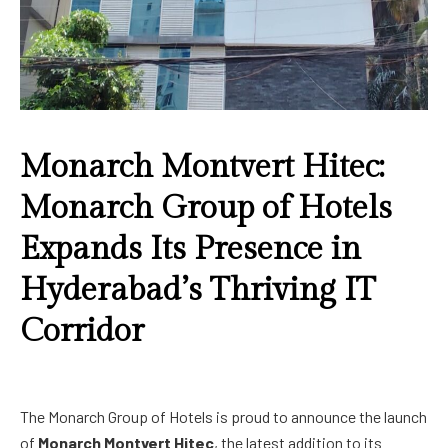
Monarch Montvert Hitec:
Monarch Group of Hotels
Expands Its Presence in
Hyderabad’s Thriving IT
Corridor
The Monarch Group of Hotels is proud to announce the launch
of
Monarch Montvert Hitec
, the latest addition to its