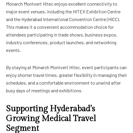
Monarch Montvert Hitec enjoys excellent connectivity to
major event venues, including the HITEX Exhibition Centre
and the Hyderabad International Convention Centre (HICC).
This makes it a convenient accommodation choice for
attendees participating in trade shows, business expos,
industry conferences, product launches, and networking
events.
By staying at Monarch Montvert Hitec, event participants can
enjoy shorter travel times, greater flexibility in managing their
schedules, and a comfortable environment to unwind after
busy days of meetings and exhibitions.
Supporting Hyderabad’s
Growing Medical Travel
Segment