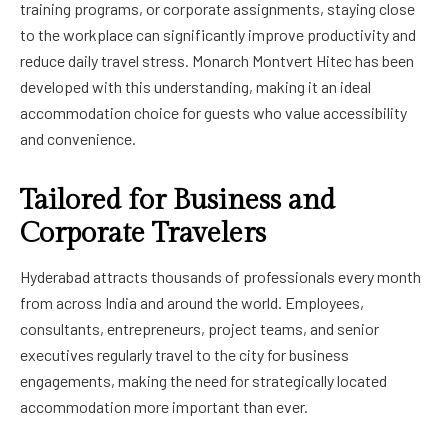
training programs, or corporate assignments, staying close
to the workplace can significantly improve productivity and
reduce daily travel stress. Monarch Montvert Hitec has been
developed with this understanding, making it an ideal
accommodation choice for guests who value accessibility
and convenience.
Tailored for Business and
Corporate Travelers
Hyderabad attracts thousands of professionals every month
from across India and around the world. Employees,
consultants, entrepreneurs, project teams, and senior
executives regularly travel to the city for business
engagements, making the need for strategically located
accommodation more important than ever.