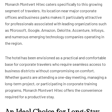
Monarch Montvert Hitec caters specifically to this growing
segment of travelers. Its location near major corporate
offices and business parks makes it particularly attractive
for professionals associated with leading organizations such
as Microsoft, Google, Amazon, Deloitte, Accenture, Infosys,
and numerous emerging technology companies operating in
the region.
The hotel has been envisioned as a practical and comfortable
base for corporate travelers who require seamless access to
business districts without compromising on comfort.
Whether guests are attending a one-day meeting, managing a
long-term project, or participating in corporate training
programs, Monarch Montvert Hitec offers the convenience
required for a productive stay.