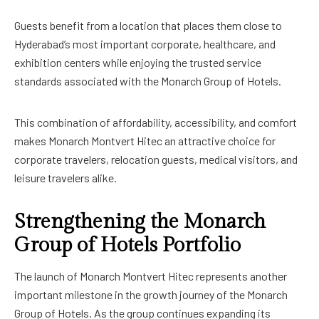
Guests benefit from a location that places them close to
Hyderabad’s most important corporate, healthcare, and
exhibition centers while enjoying the trusted service
standards associated with the Monarch Group of Hotels.
This combination of affordability, accessibility, and comfort
makes Monarch Montvert Hitec an attractive choice for
corporate travelers, relocation guests, medical visitors, and
leisure travelers alike.
Strengthening the Monarch
Group of Hotels Portfolio
The launch of Monarch Montvert Hitec represents another
important milestone in the growth journey of the Monarch
Group of Hotels. As the group continues expanding its