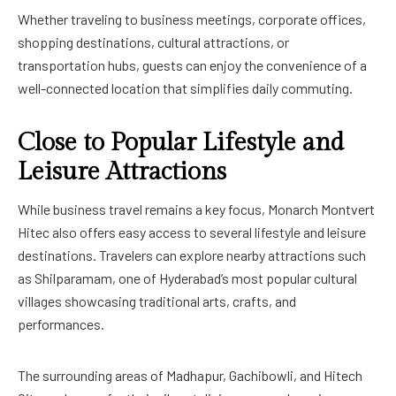
Whether traveling to business meetings, corporate offices,
shopping destinations, cultural attractions, or
transportation hubs, guests can enjoy the convenience of a
well-connected location that simplifies daily commuting.
Close to Popular Lifestyle and
Leisure Attractions
While business travel remains a key focus, Monarch Montvert
Hitec also offers easy access to several lifestyle and leisure
destinations. Travelers can explore nearby attractions such
as Shilparamam, one of Hyderabad’s most popular cultural
villages showcasing traditional arts, crafts, and
performances.
The surrounding areas of Madhapur, Gachibowli, and Hitech