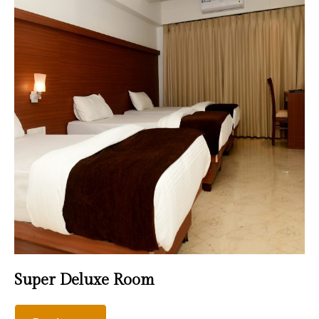
Super Deluxe Room