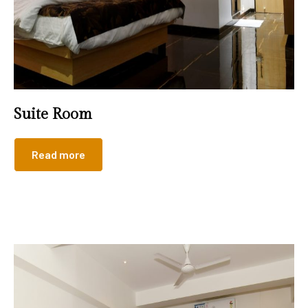
Suite Room
Read more