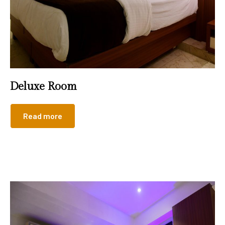
Deluxe Room
Read more