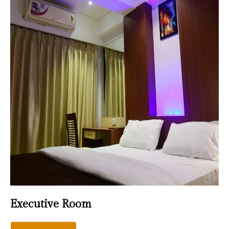
Executive Room