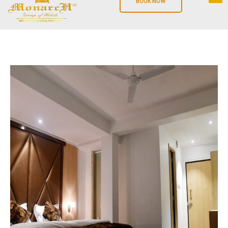
BOOK NOW