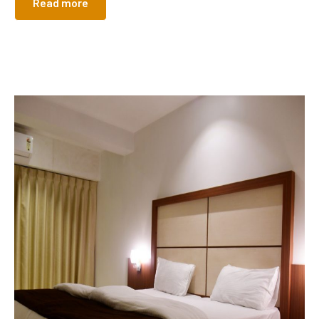
Read more