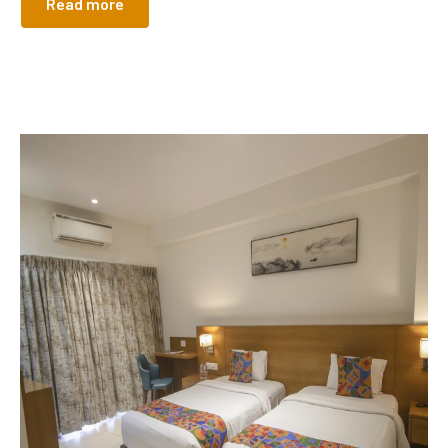
Read more