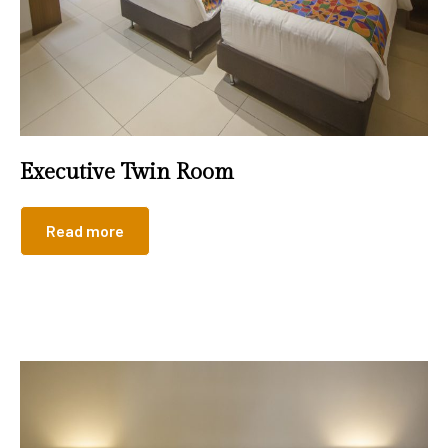
Executive Twin Room
Read more