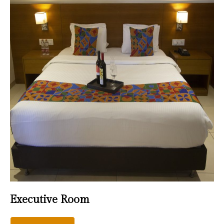
Executive Room