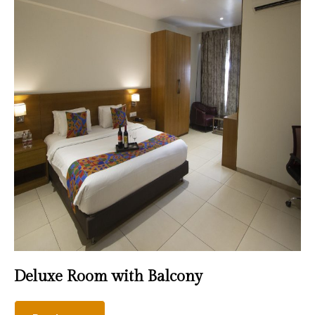
Deluxe Room with Balcony