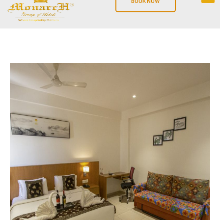
BOOK NOW