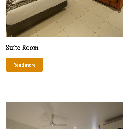
Suite Room
Read more