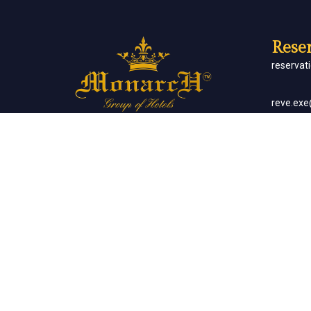
Reser
reserva
reve.ex
Social Networks
Corp
sales.m
Banq
sales.m
Client List