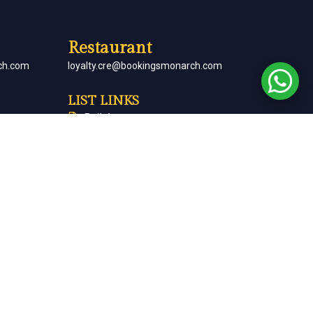
Restaurant
ch.com
loyalty.cre@bookingsmonarch.com
LIST LINKS
Policies
arch.com
Monarch Magazine
Contact Us
Careers
Partner With Us
Terms & Conditions
Cancellation & Refund Policy