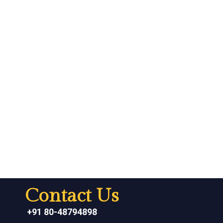
Contact Us
+91 80-48794898