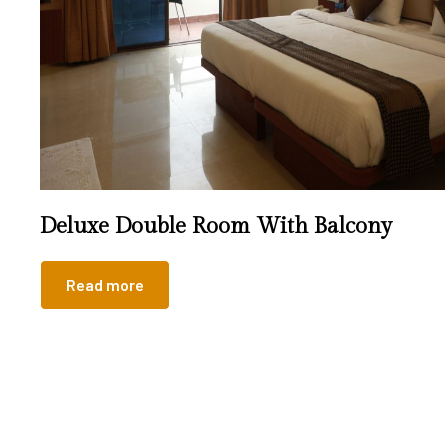
Deluxe Double Room With Balcony
Read more