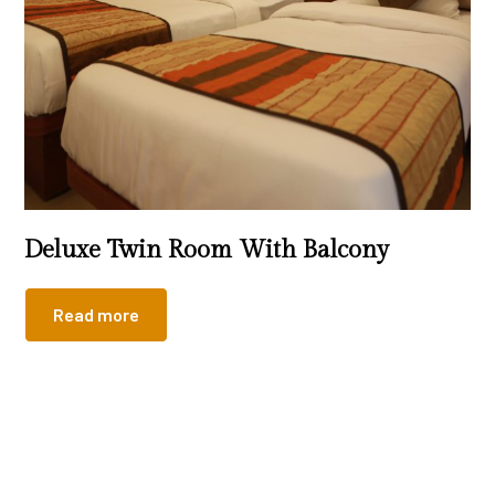
Deluxe Twin Room With Balcony
Read more