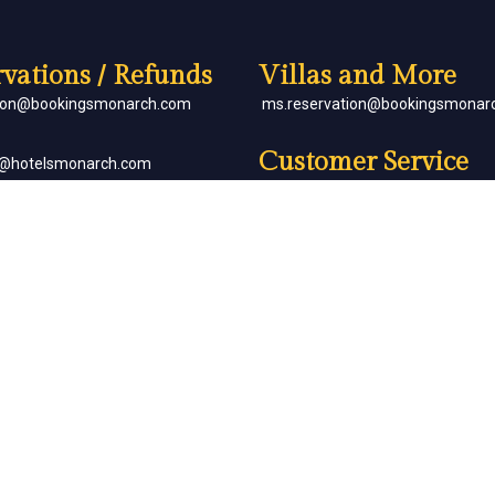
vations / Refunds
Villas and More
tion@bookingsmonarch.com
ms.reservation@bookingsmonar
Customer Service
e@hotelsmonarch.com
reservation.jr.exe@bookingsmon
orate Bookings
Partner with Us
goh@hotelsmonarch.com
partners@hotelsmonarch.com
uets
goh@hotelsmonarch.com
Copyright Monarch © All Rights Reserved.