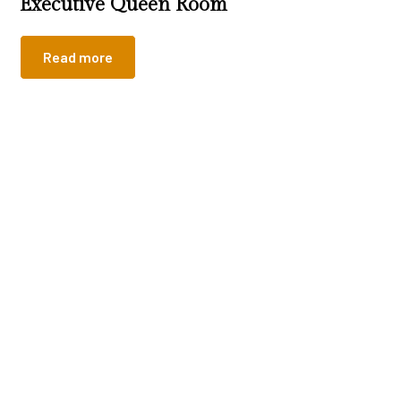
Executive Queen Room
Read more