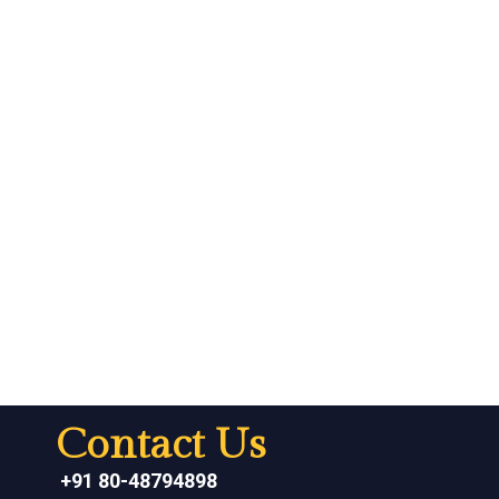
Contact Us
+91 80-48794898