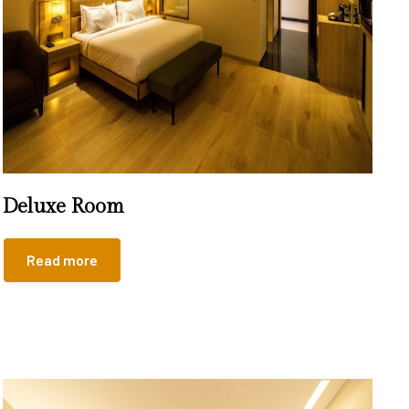
Deluxe Room
Read more