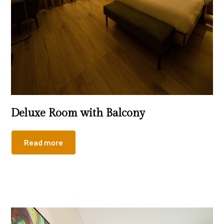
Deluxe Room with Balcony
Read more