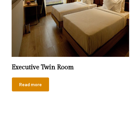
Executive Twin Room
Read more