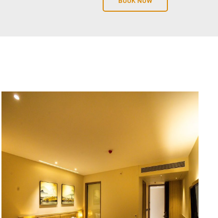
BOOK NOW