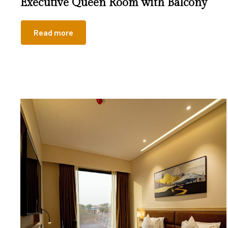
Executive Queen Room with Balcony
Read more