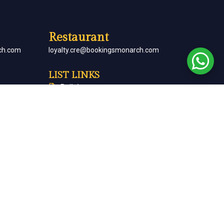
Restaurant
ch.com
loyalty.cre@bookingsmonarch.com
LIST LINKS
Policies
arch.com
Monarch Magazine
Contact Us
Careers
Partner With Us
Terms & Conditions
Cancellation & Refund Policy