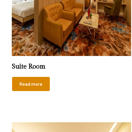
Suite Room
Read more