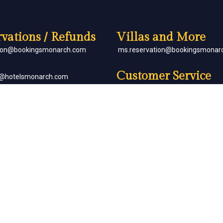
vations / Refunds
Villas and More
tion@bookingsmonarch.com
ms.reservation@bookingsmonar
Customer Service
e@hotelsmonarch.com
reservation.jr.exe@bookingsmon
orate Bookings
Partner with Us
goh@hotelsmonarch.com
partners@hotelsmonarch.com
uets
goh@hotelsmonarch.com
Copyright Monarch © All Rights Reserved.