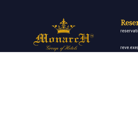
Reser
reserva
reve.ex
Social Networks
Corp
sales.m
Banq
sales.m
Client List