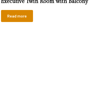
Executive Twin Room with Balcony
Read more